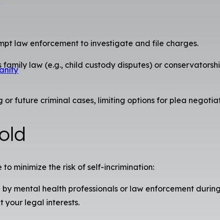
s
mpt law enforcement to investigate and file charges.
family law (e.g., child custody disputes) or conservatorsh
anity
future criminal cases, limiting options for plea negotiatio
old
to minimize the risk of self-incrimination:
by mental health professionals or law enforcement during 
t your legal interests.