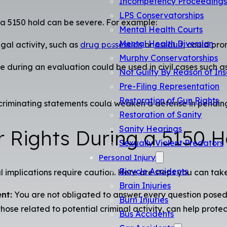
Incompetency Proceeding
LPS Conservatorships
 a 5150 hold can be severe. For example:
Mental Health Courts
Mental Health Diversion
egal activity, such as
drug possession
or
assault
, could pro
Murphy Conservatorships
uring an evaluation could be used in civil cases such as 
Not Guilty By Reason of Ins
Pre-Filing Representation
Restoration of Gun Rights
riminating statements could weaken a defense in pending or 
Restoration of Sanity
Sanity Hearings
r Rights During a 5150 H
Sexually Violent Predators
Personal Injury
Bicycle Accidents
l implications require caution. Here are steps you can take 
Brain Injuries
nt:
You are not obligated to answer every question posed 
Burn Injuries
those related to potential criminal activity, can help protec
Bus Accidents