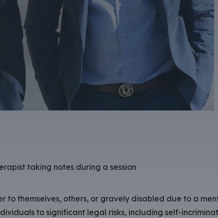
r to themselves, others, or gravely disabled due to a ment
iduals to significant legal risks, including self-incriminat