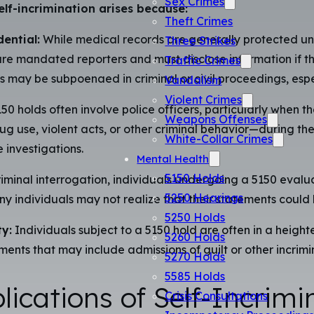
Sex Crimes
elf-incrimination arises because:
Theft Crimes
ential:
While medical records are generally protected un
Three Strikes
are mandated reporters and must disclose information if th
Traffic Crimes
ay be subpoenaed in criminal or civil proceedings, especiall
Vandalism
Violent Crimes
50 holds often involve police officers, particularly when th
Weapons Offenses
g use, violent acts, or other criminal behavior—during t
White-Collar Crimes
 investigations.
Mental Health
5150 Holds
iminal interrogation, individuals undergoing a 5150 evaluat
5250 Hearings
any individuals may not realize that their statements could
5250 Holds
y:
Individuals subject to a 5150 hold are often in a heighte
5260 Holds
ments that may include admissions of guilt or other incrimi
5270 Holds
5585 Holds
ications of Self-Incrimi
Crisis Consultations