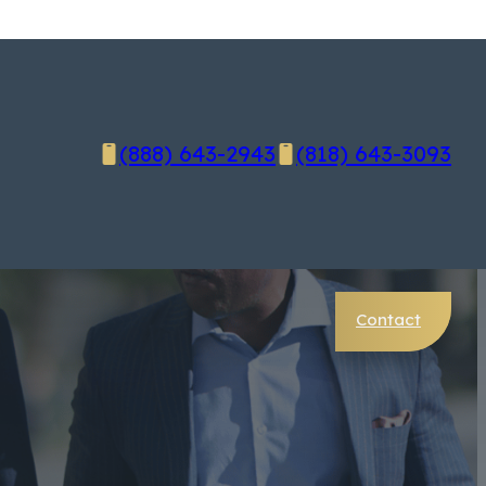
(888) 643-2943
(818) 643-3093
Contact