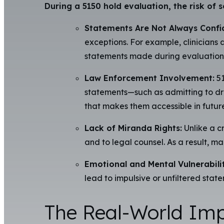
During a 5150 hold evaluation, the risk of s
Statements Are Not Always Confid
exceptions. For example, clinicians 
statements made during evaluations m
Law Enforcement Involvement:
51
statements—such as admitting to dru
that makes them accessible in future
Lack of Miranda Rights:
Unlike a cr
and to legal counsel. As a result, m
Emotional and Mental Vulnerabilit
lead to impulsive or unfiltered state
The Real-World Impl