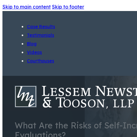
Skip to main content
Skip to footer
Case Results
Testimonials
Blog
Videos
Courthouses
What Are the Risks of Self-In
Evaluations?