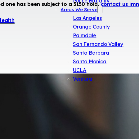
Police Brutality
ed one has been subject to a 5150 hold,
contact us im
Areas We Serve
Los Angeles
Health
Orange County
Palmdale
San Fernando Valley
Santa Barbara
Santa Monica
UCLA
Ventura