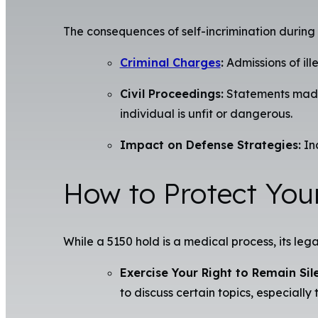
The consequences of self-incrimination during
Criminal Charges
:
Admissions of ill
Civil Proceedings:
Statements made d
individual is unfit or dangerous.
Impact on Defense Strategies:
Inc
How to Protect You
While a 5150 hold is a medical process, its lega
Exercise Your Right to Remain Sile
to discuss certain topics, especially 