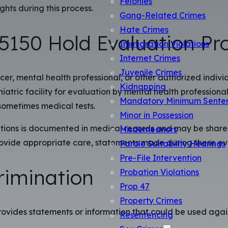
Felonies
ghts during this process.
Gang-Related Crimes
Hate Crimes
5150 Hold Evaluation Pr
Immigration Violations
Internet Crimes
Juvenile Crimes
cer, mental health professional, or other authorized indivi
Kidnapping
atric facility for evaluation by mental health professionals
Mandatory Minimum Sente
sometimes medical tests.
Minor in Possession
ions is documented in medical records and may be shared w
Misdemeanors
 provide appropriate care, statements made during these 
Parole Suitability Hearings
Pre-File Intervention
crimination
Probation Violations
Prop 47
Property Crimes
rovides statements or information that could be used agains
Resentencing