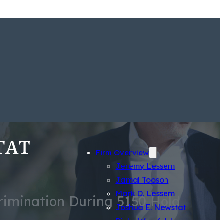
Firm Overview
Jeremy Lessem
Jamal Tooson
Mark D. Lessem
crimination During 5150 Hold
Joshua E. Newstat