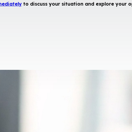
mediately
to discuss your situation and explore your o