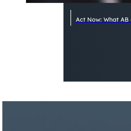
Act Now: What AB 