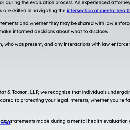
or during the evaluation process. An experienced attorney
 are skilled in navigating the
intersection of mental healt
statements and whether they may be shared with law enforce
 make informed decisions about what to disclose.
n, who was present, and any interactions with law enforce
stat & Tooson, LLP, we recognize that individuals undergoin
ated to protecting your legal interests, whether you’re fac
t any statements made during a mental health evaluation a
sment