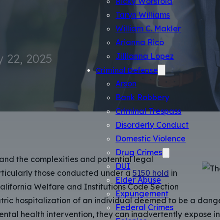
Ricky Worsfold
Taryn Williams
William C. Makler
Arianna Rico
 22, 2025
Jillianna Lopez
Criminal Defense
Arson
Bank Robbery
Criminal Trespass
Disorderly Conduct
Domestic Violence
Drug Crimes
and the complexities and potential legal
DUI
articularly those conducted under a
5150 hold
in
Elder Abuse
California Welfare and Institutions Code Section
Expungement
atric hospitalization of an individual deemed to be a dange
Federal Crimes
tal health intervention, they can inadvertently expose indiv