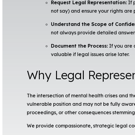
Request Legal Representation:
If 
not say) and ensure your rights are 
Understand the Scope of Confiden
not always provide detailed answers
Document the Process:
If you are 
valuable if legal issues arise later.
Why Legal Represen
The intersection of mental health crises and t
vulnerable position and may not be fully aware 
proceedings, or other consequences stemming 
We provide compassionate, strategic legal co