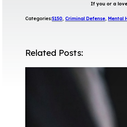
If you or a lov
Categories:
5150
,
Criminal Defense
,
Mental 
Related Posts: