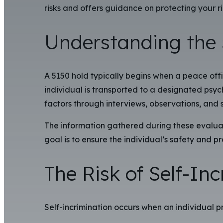
risks and offers guidance on protecting your ri
Understanding the 
A 5150 hold typically begins when a peace offi
individual is transported to a designated psychi
factors through interviews, observations, and 
The information gathered during these evaluat
goal is to ensure the individual’s safety and
The Risk of Self-In
Self-incrimination occurs when an individual p