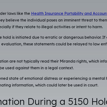
der laws like the
Health Insurance Portability and Account
ey believe the individual poses an imminent threat to thems
y if they relate to illegal activities or intent to harm.
e hold is initiated due to erratic or dangerous behavior. I
he evaluation, these statements could be relayed to law 
ion are not typically read their Miranda rights, which infor
 be used against them in a legal context.
ned state of emotional distress or experiencing a mental he
nating information, which could later be used in court.
nation During a 5150 Hol