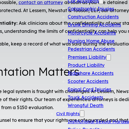
Car Accidents
possible,
contact an attorney
as soon as you are detained 
Catastrophic Injuries
protected. At Lessem, Newstat & Tooson, LLP, our attorneys
Construction Accidents
tiality:
Ask clinicians about the confidentiality of your 
Drunk Driving Accidents
, understanding the limits of confidentiality can help you
Motorcycle Accidents
Nursing Home Abuse
able, keep a record of what was said during the evaluatio
Pedestrian Accidents
Premises Liability
Product Liability
tation Matters
Rideshare Accidents
Scooter Accidents
Spinal Cord Injuries
he legal system is fraught with challenges. At Lessem, New
Truck Accidents
of their rights. Our team of experienced attorneys is dedic
Wrongful Death
from a 5150 evaluation.
Civil Rights
unsel to ensure that your rights are safeguarded and tha
Institutional Sexual Haras