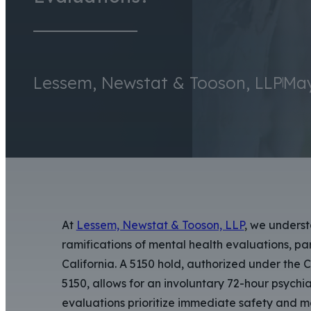
Lessem, Newstat & Tooson, LLP
May
At
Lessem, Newstat & Tooson, LLP
, we underst
ramifications of mental health evaluations, p
California. A 5150 hold, authorized under the 
5150, allows for an involuntary 72-hour psychi
evaluations prioritize immediate safety and men