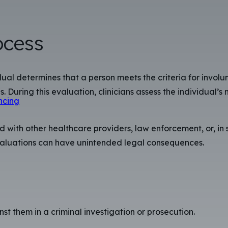
ocess
dual determines that a person meets the criteria for invol
. During this evaluation, clinicians assess the individual’s 
ncing
ith other healthcare providers, law enforcement, or, in s
evaluations can have unintended legal consequences.
t them in a criminal investigation or prosecution.