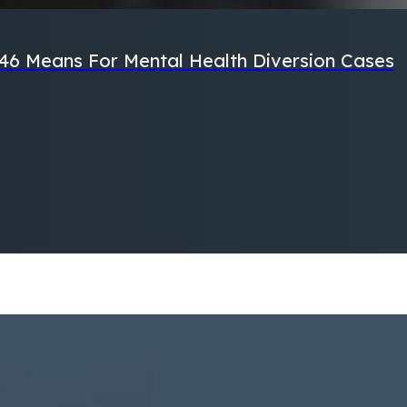
46 Means For Mental Health Diversion Cases