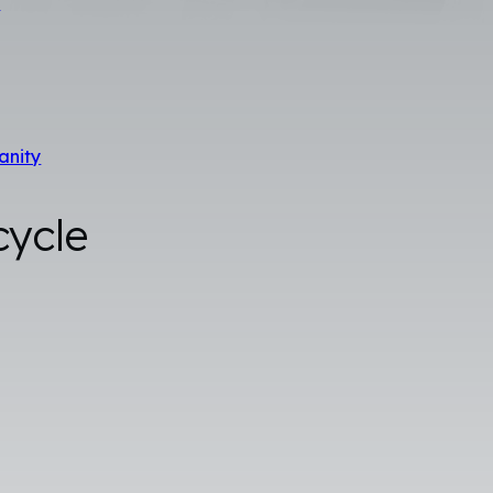
s
anity
cycle