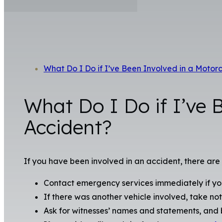
What Do I Do if I’ve Been Involved in a Motor
What Do I Do if I’ve 
Accident?
If you have been involved in an accident, there are
Contact emergency services immediately if you
If there was another vehicle involved, take not
Ask for witnesses’ names and statements, and b