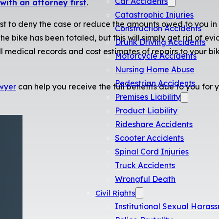
Car Accidents
with an attorney first
.
Catastrophic Injuries
est to deny the case or reduce the amounts owed to you in 
Construction Accidents
e bike has been totaled, but this will simply get rid of ev
Drunk Driving Accidents
 medical records and cost estimates of repairs to your bik
Motorcycle Accidents
Nursing Home Abuse
Pedestrian Accidents
wyer
can help you receive the full benefits due to you for y
Premises Liability
Product Liability
Rideshare Accidents
Scooter Accidents
Spinal Cord Injuries
Truck Accidents
Wrongful Death
Civil Rights
Institutional Sexual Haras