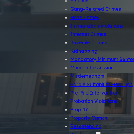
Felonies
Gang-Related Crimes
Hate Crimes
Immigration Violations
Internet Crimes
Juvenile Crimes
Kidnapping
Mandatory Minimum Sente
Minor in Possession
Misdemeanors
Parole Suitability Hearings
Pre-File Intervention
Probation Violations
Prop 47
Los An
Property Crimes
Resentencing