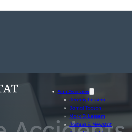
Firm Overview
Jeremy Lessem
Jamal Tooson
Mark D. Lessem
e Accidents
Joshua E. Newstat