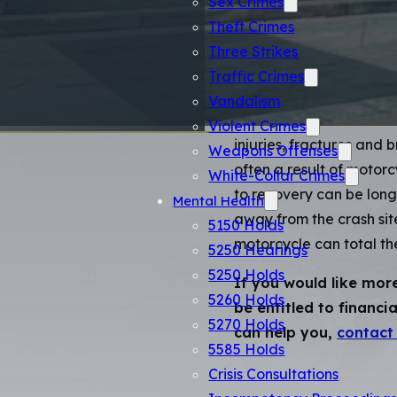
Accide
Sex Crimes
Theft Crimes
Three Strikes
Motorcycle riders are su
Traffic Crimes
passenger vehicle or tr
Vandalism
railings, or the other ve
Violent Crimes
injuries, fractures and 
Weapons Offenses
often a result of motor
White-Collar Crimes
to recovery can be long
Mental Health
away from the crash site
5150 Holds
motorcycle can total the
5250 Hearings
5250 Holds
If you would like mor
5260 Holds
be entitled to financ
5270 Holds
can help you,
contact
5585 Holds
Crisis Consultations