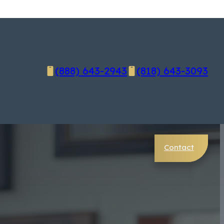
(888) 643-2943
(818) 643-3093
Contact