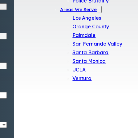
Police Brutality
Areas We Serve
Los Angeles
Orange County
Palmdale
San Fernando Valley
Santa Barbara
Santa Monica
UCLA
Ventura