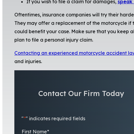
If you wish to file a claim for damages,
speak 
Oftentimes, insurance companies will try their hard
They may offer a replacement of the motorcycle if th
could benefit your case. Make sure that you keep all
plan to file a personal injury claim.
Contacting an experienced motorcycle accident la
and injuries.
Contact Our Firm Today
"
*
" indicates required fields
First Name
*