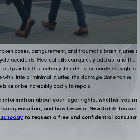
nt Attorneys
sceptible to serious injuries when involved in a collision wi
uck. Riders often have a forceful impact with pavement,
hicle involved in the crash itself. Severe road rash, spinal
broken bones, disfigurement, and traumatic brain injuries a
cycle accidents. Medical bills can quickly add up, and the 
 and painful. If a motorcycle rider is fortunate enough to 
 with little or minimal injuries, the damage done to their
 bike or be incredibly costly to repair.
e information about your legal rights, whether you m
ial compensation, and how Lessem, Newstat & Tooson,
 us today
to request a free and confidential consultat