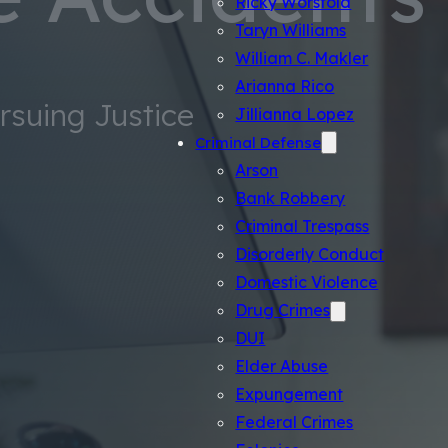
Ricky Worsfold
Taryn Williams
William C. Makler
Arianna Rico
ursuing Justice
Jillianna Lopez
Criminal Defense
Arson
Bank Robbery
Criminal Trespass
Disorderly Conduct
Domestic Violence
Drug Crimes
DUI
Elder Abuse
Expungement
Federal Crimes