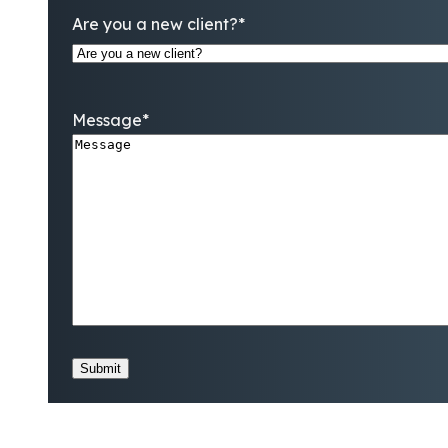
Are you a new client?
*
Message
*