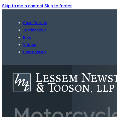
Skip to main content
Skip to footer
Case Results
Testimonials
Blog
Videos
Courthouses
Motorcycl