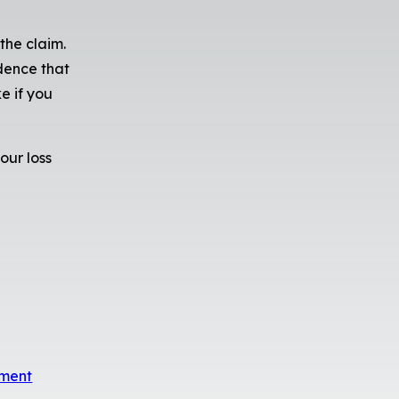
the claim.
idence that
e if you
our loss
sment