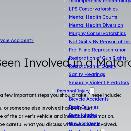
Incompetency Proceeding
LPS Conservatorships
Mental Health Courts
Mental Health Diversion
Murphy Conservatorships
cycle Accident?
Not Guilty By Reason of Ins
Pre-Filing Representation
Restoration of Gun Rights
Been Involved in a Motor
Restoration of Sanity
Sanity Hearings
Sexually Violent Predators
Personal Injury
 a few important steps you should take. These include:
Bicycle Accidents
Brain Injuries
 or someone else involved has been hurt.
Burn Injuries
e of the driver’s vehicle and insurance information.
Bus Accidents
e careful what you discuss with the driver involved.