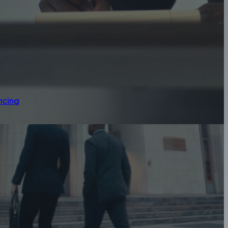
ncing
geles Motorcycl