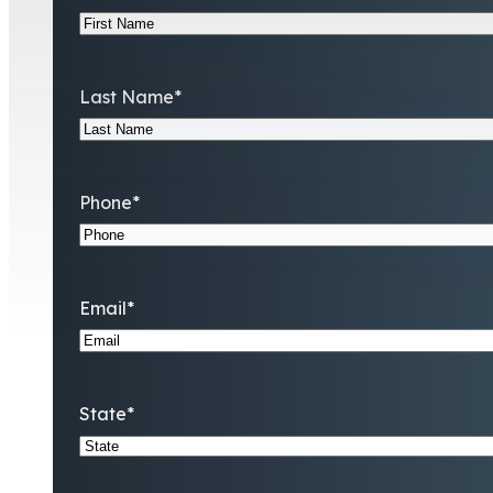
Last Name
*
Phone
*
Email
*
State
*