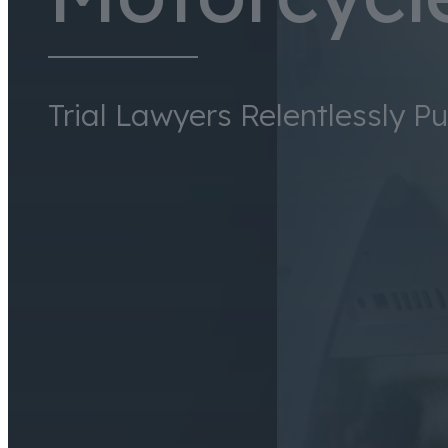
Trial Lawyers Relentlessly P