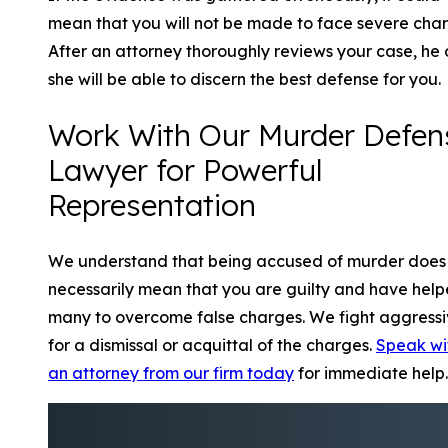
mean that you will not be made to face severe char
After an attorney thoroughly reviews your case, he 
she will be able to discern the best defense for you.
Work With Our Murder Defen
Lawyer for Powerful
Representation
We understand that being accused of murder does
necessarily mean that you are guilty and have hel
many to overcome false charges. We fight aggressi
for a dismissal or acquittal of the charges.
Speak wi
an attorney from our firm today
for immediate help.