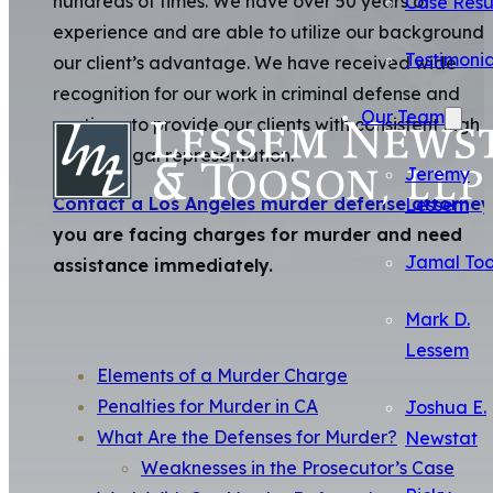
hundreds of times. We have over 50 years of
Case Resu
experience and are able to utilize our background 
Testimonia
our client’s advantage. We have received wide
recognition for our work in criminal defense and
Our Team
continue to provide our clients with consistent high
quality legal representation.
Jeremy
Contact a Los Angeles murder defense attorney
Lessem
you are facing charges for murder and need
Jamal To
assistance immediately.
Mark D.
Lessem
Elements of a Murder Charge
Penalties for Murder in CA
Joshua E.
What Are the Defenses for Murder?
Newstat
Weaknesses in the Prosecutor’s Case