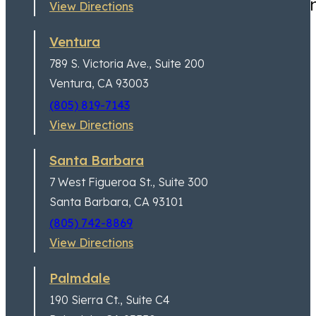
Highly recommend for anyone
View Directions
Ventura
789 S. Victoria Ave.,
Suite 200
Ventura, CA 93003
(805) 819-7143
View Directions
Santa Barbara
7 West Figueroa St.,
Suite 300
Santa Barbara, CA 93101
(805) 742-8869
Jeremy Lessem
Partner
View Directions
Palmdale
190 Sierra Ct.,
Suite C4