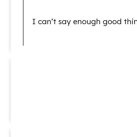
Assault
I can’t say enough good thi
Battery
Joshua E. Newstat
In Memoriam (1976 – 2016)