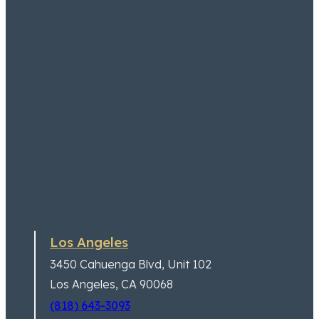
Los Angeles
3450 Cahuenga Blvd,
Unit 102
Los Angeles, CA 90068
(818) 643-3093