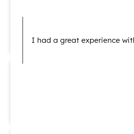
Mayhem
I had a great experience wit
Murder
Ricky Worsfold
Associate