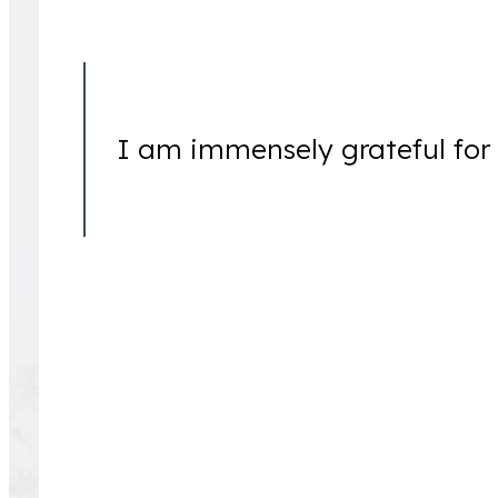
I am immensely grateful for