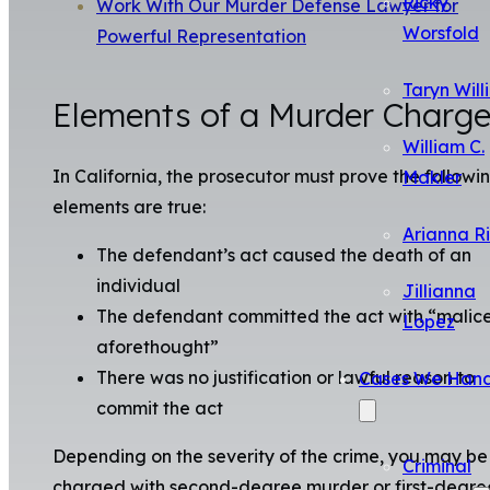
Ricky
Work With Our Murder Defense Lawyer for
Worsfold
Powerful Representation
Taryn Will
Elements of a Murder Charg
William C.
In California, the prosecutor must prove the followi
Makler
elements are true:
Arianna R
The defendant’s act caused the death of an
individual
Jillianna
The defendant committed the act with “malic
Lopez
aforethought”
There was no justification or lawful reason to
Cases We Hand
commit the act
Depending on the severity of the crime, you may be
Criminal
charged with second-degree murder or first-degre