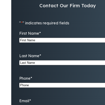
Contact Our Firm Today
"
*
" indicates required fields
First Name
*
Last Name
*
Phone
*
Email
*