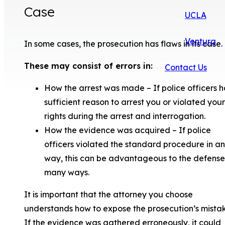
Case
UCLA
Ventura
In some cases, the prosecution has flaws in its case.
These may consist of errors in:
Contact Us
How the arrest was made – If police officers 
sufficient reason to arrest you or violated your
rights during the arrest and interrogation.
How the evidence was acquired – If police
officers violated the standard procedure in a
way, this can be advantageous to the defense
many ways.
It is important that the attorney you choose
understands how to expose the prosecution’s mistak
If the evidence was gathered erroneously, it could