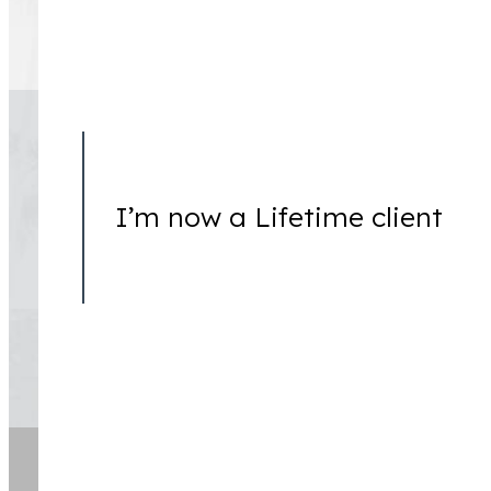
The information on this website is for general information 
This information is not intended to create, and receipt or 
I’m now a Lifetime client
Copyright © 2026 Lessem, Newstat & Tooson, LLP. All Rig