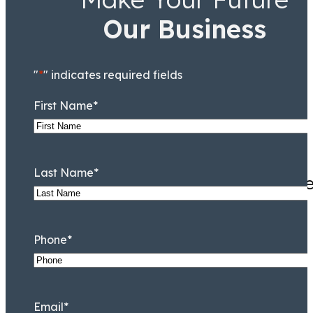
Our Business
Taryn Williams
Associate
"
*
" indicates required fields
First Name
*
Last Name
*
They knew Jamal Tooson me
Phone
*
Email
*