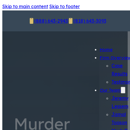
Skip to main content
Skip to footer
(888) 643-2943
(818) 643-3093
Home
Firm Overvie
Case
Results
Testimon
Our Team
Jeremy
Lessem
Jamal
Murder
Tooson