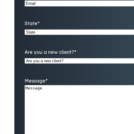
State
*
Are you a new client?
*
Message
*