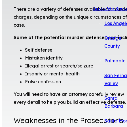
Areas We Serv
There are a variety of defenses available for murd
charges, depending on the unique circumstances of
Los Angel
case.
Some of the potential murder defenses can incl
Orange
County
Self defense
Mistaken identity
Palmdale
Illegal arrest or search/seizure
Insanity or mental health
San Fern
False confession
Valley
You will need to have an attorney carefully review
Santa
every detail to help you build an effective defense.
Barbara
Weaknesses in the Prosecutor’s
Santa Mo