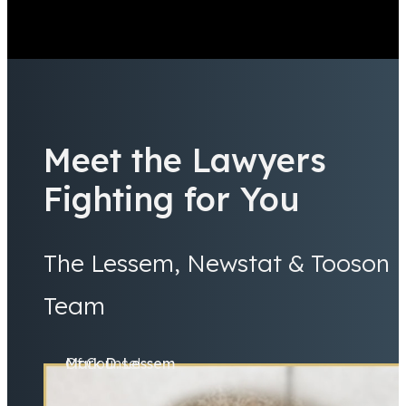
Meet the Lawyers
Fighting for You
The Lessem, Newstat & Tooson
Team
Mark D. Lessem
Of Counsel