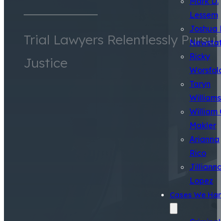
Mark D.
Lessem
Joshua 
Trial Lawyers Relentlessly Pursu
Newsta
Ricky
Justice
Worsfol
Taryn
Williams
William 
Makler
Arianna
Rico
Jilliann
Lopez
Cases We Han