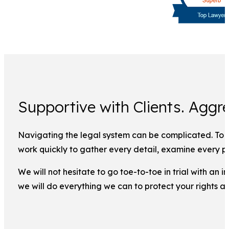
Supportive with Clients. Aggre
Navigating the legal system can be complicated. To ma
work quickly to gather every detail, examine every pi
We will not hesitate to go toe-to-toe in trial with an
we will do everything we can to protect your rights a