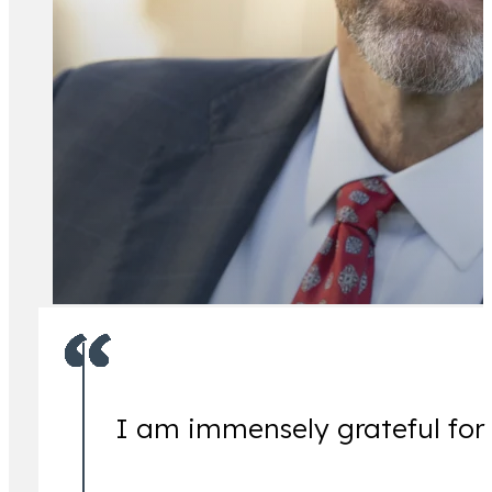
All Attorney
I am immensely grateful for
Ch