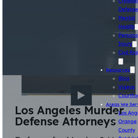
Criminal
Defense
Mental
Health
Persona
Injury
Civil Rig
Resources
Blog
Videos
Courtho
Areas We Ser
Los Angeles Murder
Los Ang
Defense Attorneys
Orange
County