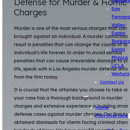
Defense for Murder & Homic
Palmda
San
Charges
Fernan
Valley
Murder is one of the most serious charges that can 
Santa
brought against an individual. A murder conviction
Barbar
result in penalties that can change the course of an
Santa
individual’s life forever. In order to avoid serious
Monica
penalties that can cause irreversible damage to yo
UCLA
life, speak with a Los Angeles murder defense atto
Ventura
from the firm today.
Contact Us
It is crucial that the attorney you choose to take on
your case has a thorough background in murder
charges and extensive experience in building stron
Home
defense cases against murder charges. Our firm ha
Firm Overview
obtained dismissals for clients facing criminal char