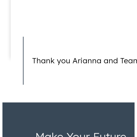
Torture
Thank you Arianna and Team
Make Your Future