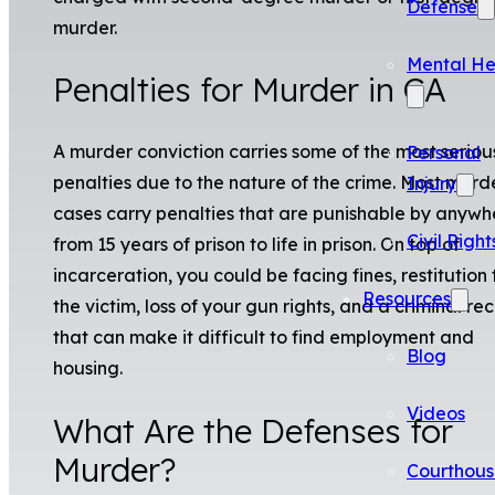
Defense
murder.
Mental He
Penalties for Murder in CA
A murder conviction carries some of the most seriou
Personal
penalties due to the nature of the crime. Most murd
Injury
cases carry penalties that are punishable by anywh
Civil Right
from 15 years of prison to life in prison. On top of
incarceration, you could be facing fines, restitution 
Resources
the victim, loss of your gun rights, and a criminal re
that can make it difficult to find employment and
Blog
housing.
Videos
What Are the Defenses for
Murder?
Courthous