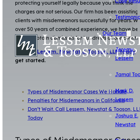
Case Resu
protecting yourself legally because you think the
charges are not serious. Our firm has been assisting
Testimonia
clients with misdemeanors successfully for years. Wi
over 50 years of combined experience, we have be
Our Team
able to obtain dismissals for hundreds of our clients.
Jeremy
Contact Lessem, Newstat & Tooson, LLP today
t
Lessem
get started.
Jamal To
Mark D.
Types of Misdemeanor Cases We Handle
Lessem
Penalties for Misdemeanors in California
Don’t Wait. Call Lessem, Newstat & Tooson, LL
Joshua E.
Today
Newstat