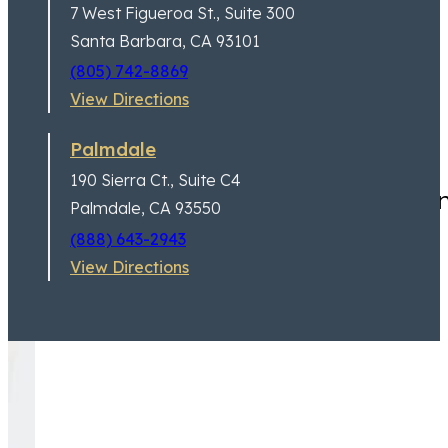
7 West Figueroa St.,
Suite 300
Santa Barbara, CA 93101
(805) 742-8869
View Directions
Palmdale
190 Sierra Ct.,
Suite C4
I can’t say enough good thi
Palmdale, CA 93550
(888) 643-2943
View Directions