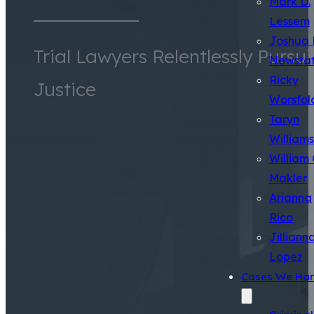
Mark D.
Lessem
Joshua 
Trial Lawyers Relentlessly Pursu
Newsta
Ricky
Justice
Worsfol
Taryn
Williams
William 
Makler
Arianna
Rico
Jilliann
Lopez
Cases We Han