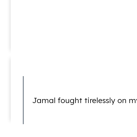
Violent Crimes
William C. Makler
Of Counsel
White-Collar Crimes
Jamal fought tirelessly on m