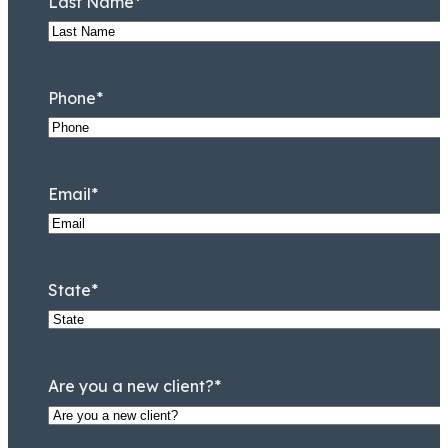
Last Name
*
Phone
*
Email
*
Jeremy Lessem
Partner
State
*
Are you a new client?
*