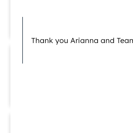
Felonies
Thank you Arianna and Team
Internet Crimes
Taryn Williams
Associate