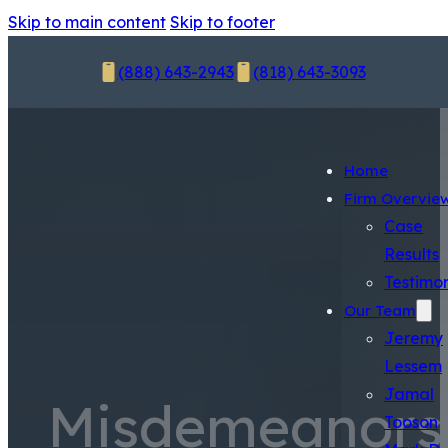
Skip to main content
Skip to footer
(888) 643-2943
(818) 643-3093
Home
Firm Overvie
Case
Results
Testimon
Our Team
Jeremy
Lessem
Jamal
Misdemeanors
Tooson