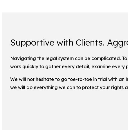
Supportive with Clients. Aggre
Navigating the legal system can be complicated. To ma
work quickly to gather every detail, examine every pi
We will not hesitate to go toe-to-toe in trial with an
we will do everything we can to protect your rights a