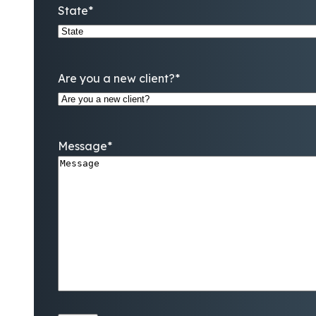
State
*
Are you a new client?
*
Message
*