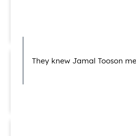
Juvenile Crimes
They knew Jamal Tooson me
Misdemeanors