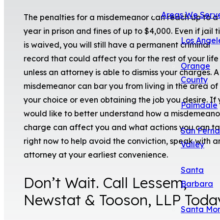
Areas We Serv
The penalties for a misdemeanor can reach up to a 
year in prison and fines of up to $4,000. Even if jail 
Los Angel
is waived, you will still have a permanent criminal
record that could affect you for the rest of your life
Orange
unless an attorney is able to dismiss your charges. A
County
misdemeanor can bar you from living in the area of
your choice or even obtaining the job you desire. If
Palmdale
would like to better understand how a misdemeano
charge can affect you and what actions you can t
San Fern
right now to help avoid the conviction, speak with a
Valley
attorney at your earliest convenience.
Santa
Don’t Wait. Call Lessem,
Barbara
Newstat & Tooson, LLP Toda
Santa Mo