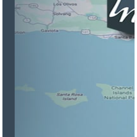
I am immensely grateful for