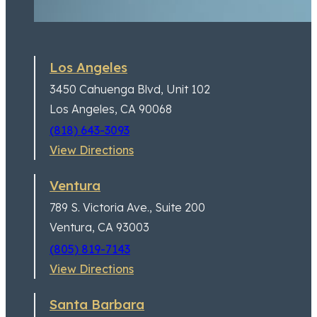
Los Angeles
3450 Cahuenga Blvd,
Unit 102
I’m now a Lifetime client
Los Angeles, CA 90068
(818) 643-3093
View Directions
Ventura
789 S. Victoria Ave.,
Suite 200
Ventura, CA 93003
(805) 819-7143
View Directions
Santa Barbara