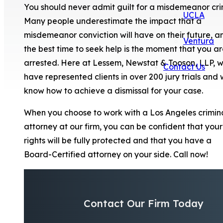
You should never admit guilt for a misdemeanor cri
UCLA
Many people underestimate the impact that a
misdemeanor conviction will have on their future, a
Ventura
the best time to seek help is the moment that you a
arrested. Here at Lessem, Newstat & Tooson, LLP, 
Contact Us
have represented clients in over 200 jury trials and
know how to achieve a dismissal for your case.
When you choose to work with a Los Angeles crimin
attorney at our firm, you can be confident that your
rights will be fully protected and that you have a
Board-Certified attorney on your side. Call now!
Contact Our Firm Today