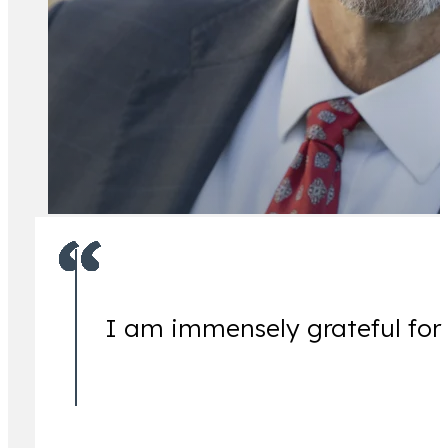
All Attorney
I am immensely grateful for