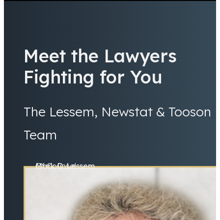
Meet the Lawyers
Fighting for You
The Lessem, Newstat & Tooson
Team
Mark D. Lessem
Of Counsel