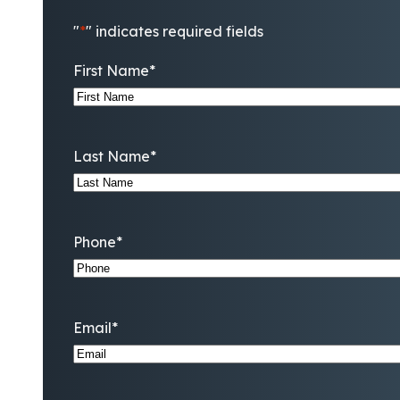
"
*
" indicates required fields
First Name
*
Last Name
*
Phone
*
Email
*