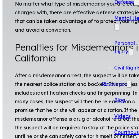
Defense
No matter what type of misdemeanor you are bein
charged with, there are effective defense strategie
Mental He
that can be taken advantage of to protect your rig
and avoid a conviction.
Personal
Penalties for Misdemeanors i
Injury
California
Civil Right
After a misdemeanor arrest, the suspect will be tak
Resources
the nearest police station and booked. This process
includes identification checks and fingerprinting. In
Blog
many cases, the suspect will then be released on a
promise that he or she will appear at citation. If the
Videos
misdemeanor offense is drug or alcohol related, th
the suspect will be required to stay at the police sta
Courthous
until he or she can safely care for himself or herself.