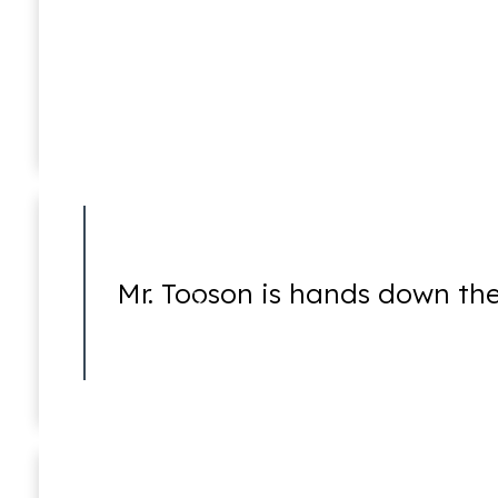
Sex Crimes
Mark D. Lessem
Of Counsel
Mr. Tooson is hands down the
Theft Crimes