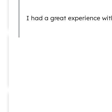
DUI
I had a great experience wit
Federal Crimes
Ricky Worsfold
Associate