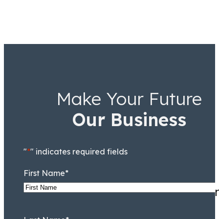
Make Your Future
Our Business
"
*
" indicates required fields
First Name
*
Highly recommend for anyone