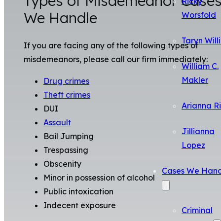
Types of Misdemeanor Case
Ricky
We Handle
Worsfold
Taryn Will
If you are facing any of the following types of
misdemeanors, please call our firm immediately:
William C.
Makler
Drug crimes
Theft crimes
Arianna R
DUI
Assault
Jillianna
Bail Jumping
Lopez
Trespassing
Obscenity
Cases We Hand
Minor in possession of alcohol
Public intoxication
Indecent exposure
Criminal