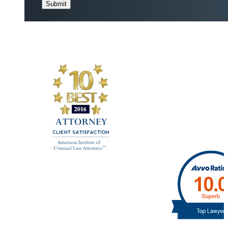
Submit