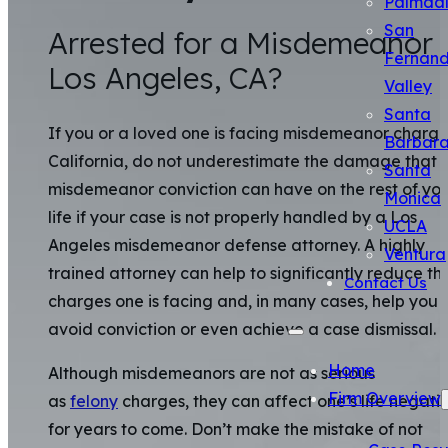
Palmda
San
Arrested for a Misdemeanor 
Fernan
Los Angeles, CA?
Valley
Santa
If you or a loved one is facing misdemeanor charge
Barbar
California, do not underestimate the damage that 
Santa
misdemeanor conviction can have on the rest of yo
Monica
life if your case is not properly handled by a Los
UCLA
Angeles misdemeanor defense attorney. A highly
Ventura
trained attorney can help to significantly reduce th
Contact Us
charges one is facing and, in many cases, help you
avoid conviction or even achieve a case dismissal.
Home
Although misdemeanors are not as serious
Firm Overview
as
felony
charges, they can affect one’s life negati
for years to come. Don’t make the mistake of not