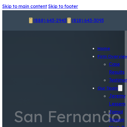
Skip to main content
Skip to footer
(888) 643-2943
(818) 643-3093
Home
Firm Overvie
Case
Results
Testimon
Our Team
Jeremy
Lessem
San Fernando
Jamal
Tooson