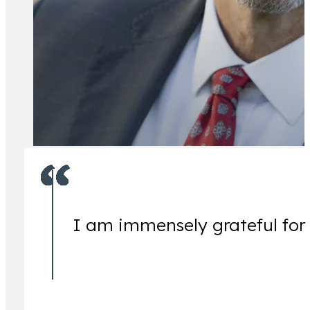
All Attorney
I am immensely grateful for
Ch