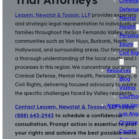
Criminal
Defense
Lessem, Newstat & Tooson, LLP
provides experienc
Mental
and strategic legal representation to individuals a
Health
families throughout the San Fernando Valley, inclu
Persona
communities such as Van Nuys, Burbank, North
Injury
Hollywood, and surrounding areas. Our firm mainta
Civil Rig
a thorough understanding of the local courts and l
processes in this region. We concentrate our practi
Resources
Criminal Defense, Mental Health, Personal Injury, a
Blog
Civil Rights, delivering focused advocacy to addres
Videos
the specific challenges faced by Valley residents.
Courtho
Areas We Ser
Contact Lessem, Newstat & Tooson, LLP today
a
Los Ang
(888) 643-2943
to schedule a confidential
Orange
consultation. Prompt action is essential to prot
County
your rights and achieve the best possible outc