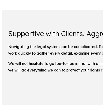
Supportive with Clients. Aggre
Navigating the legal system can be complicated. To ma
work quickly to gather every detail, examine every pi
We will not hesitate to go toe-to-toe in trial with an
we will do everything we can to protect your rights a