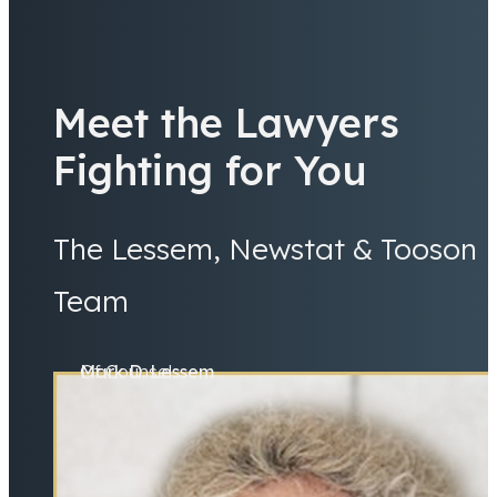
Meet the Lawyers
Fighting for You
The Lessem, Newstat & Tooson
Team
Mark D. Lessem
Of Counsel