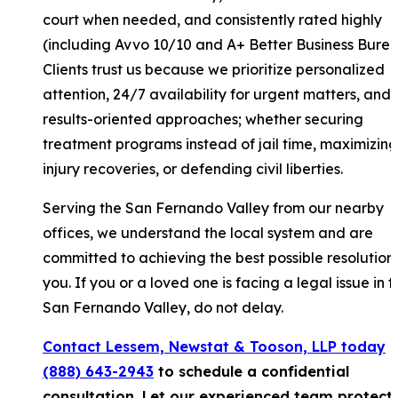
court when needed, and consistently rated highly
(including Avvo 10/10 and A+ Better Business Burea
Clients trust us because we prioritize personalized
attention, 24/7 availability for urgent matters, and
results-oriented approaches; whether securing
treatment programs instead of jail time, maximizing
injury recoveries, or defending civil liberties.
Serving the San Fernando Valley from our nearby
offices, we understand the local system and are
committed to achieving the best possible resolution 
you. If you or a loved one is facing a legal issue in t
San Fernando Valley, do not delay.
Contact Lessem, Newstat & Tooson, LLP today
a
(888) 643-2943
to schedule a confidential
consultation. Let our experienced team protect