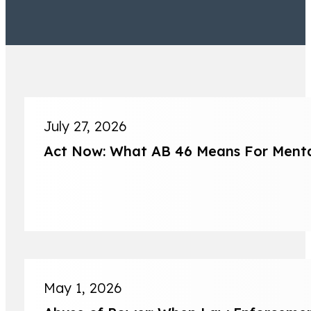
July 27, 2026
Act Now: What AB 46 Means For Mental
Jeremy Lessem
Partner
May 1, 2026