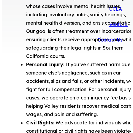
whose cases involve mental health issues,
UCLA
including involuntary holds, sanity hearings,
mental health diversion, and crisis consultation
Ventura
Our goal is often treatment over incarceration
ensuring clients receive appropriate care whil
Contact Us
safeguarding their legal rights in Southern
California courts.
Personal Injury:
If you’ve suffered harm due 
someone else’s negligence, such as in car
accidents, slips and falls, or other incidents, we
fight for full compensation. For personal injury
cases, we operate on a contingency fee basis,
helping Valley residents recover medical costs,
wages, and pain and suffering.
Civil Rights:
We advocate for individuals who
constitutional or civil rights have been violated