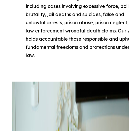
including cases involving excessive force, poli
brutality, jail deaths and suicides, false and
unlawful arrests, prison abuse, prison neglect,
law enforcement wrongful death claims. Our 
holds accountable those responsible and upho
fundamental freedoms and protections under 
law.