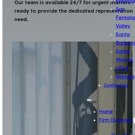
Palmda
Our team is available 24/7 for urgent matters 
San
ready to provide the dedicated representation
Fernan
need.
Valley
Santa
Barbar
Santa
Monica
UCLA
Ventura
Contact Us
Home
Firm Overview