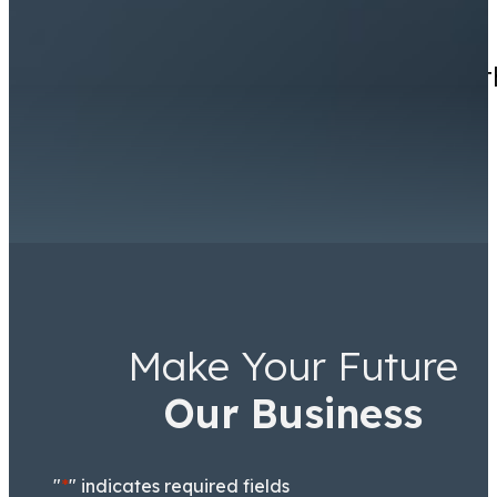
I had a great experience wit
Make Your Future
Ricky Worsfold
Associate
Our Business
"
*
" indicates required fields