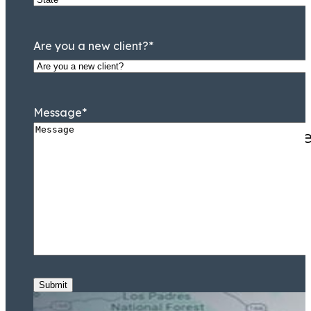
Are you a new client?
*
Message
*
They knew Jamal Tooson me