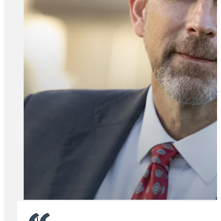
All Attorney