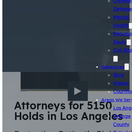
Criminal
Defense
Mental
Health
Persona
Injury
Civil Rig
Resources
Blog
Videos
Courtho
Areas We Ser
Attorneys for 5150
Los Ang
Holds in Los Angeles
Orange
County