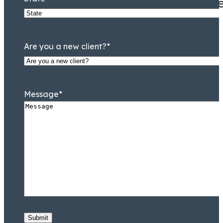
Mr. Tooson is hands down the
Are you a new client?
*
Message
*
William C. Makler
Of Counsel