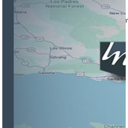
Jamal fought tirelessly on m