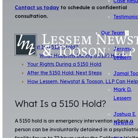
Case Resu
Contact us today
to schedule a confidential
consultation.
Testimonia
Our Team
What Is a 5150 Hold?
Jeremy
What Happens During a 5150 Hold?
Lessem
Your Rights During a 5150 Hold
After the 5150 Hold: Next Steps
Jamal To
How Lessem, Newstat & Tooson, LLP Can Help
Mark D.
Lessem
What Is a 5150 Hold?
Joshua E.
A 5150 hold is an emergency intervention where a
Newstat
person can be involuntarily detained in a psychiatri
facility for up to 72 hours under the California Welf