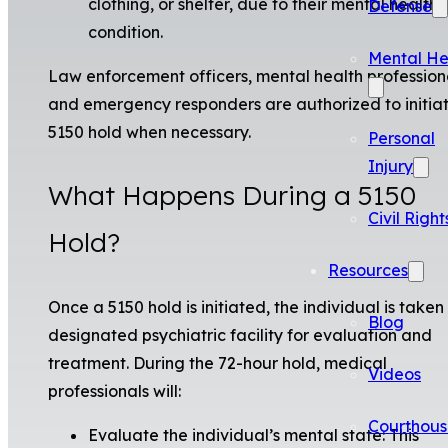
clothing, or shelter, due to their mental health
Defense
condition.
Mental He
Law enforcement officers, mental health profession
and emergency responders are authorized to initia
5150 hold when necessary.
Personal
Injury
What Happens During a 5150
Civil Right
Hold?
Resources
Once a 5150 hold is initiated, the individual is taken
Blog
designated psychiatric facility for evaluation and
treatment. During the 72-hour hold, medical
Videos
professionals will:
Courthous
Evaluate the individual’s mental state: This