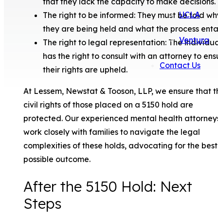
that they lack the capacity to make decisions.
UCLA
The right to be informed: They must be told wh
they are being held and what the process entai
Ventura
The right to legal representation: The individu
has the right to consult with an attorney to ens
Contact Us
their rights are upheld.
At Lessem, Newstat & Tooson, LLP, we ensure that t
civil rights of those placed on a 5150 hold are
protected. Our experienced mental health attorney
work closely with families to navigate the legal
complexities of these holds, advocating for the best
possible outcome.
After the 5150 Hold: Next
Steps