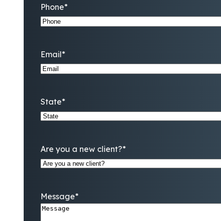
Phone
*
Email
*
State
*
Are you a new client?
*
Message
*