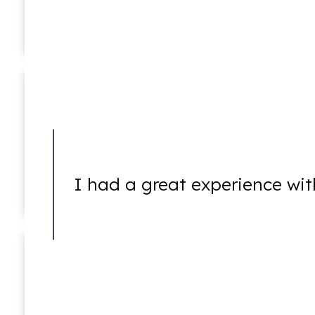
Joshua E. Newstat
In Memoriam (1976 – 2016)
5250 Holds
I had a great experience wit
5260 Holds