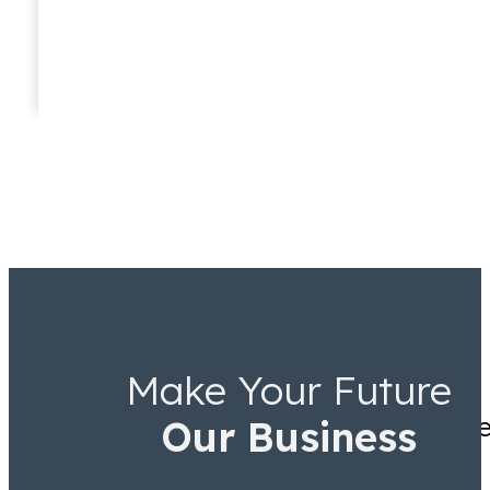
Taryn Williams
Associate
Make Your Future
They knew Jamal Tooson me
Our Business