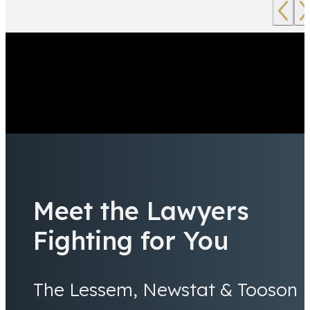
Meet the Lawyers
Fighting for You
The Lessem, Newstat & Tooson