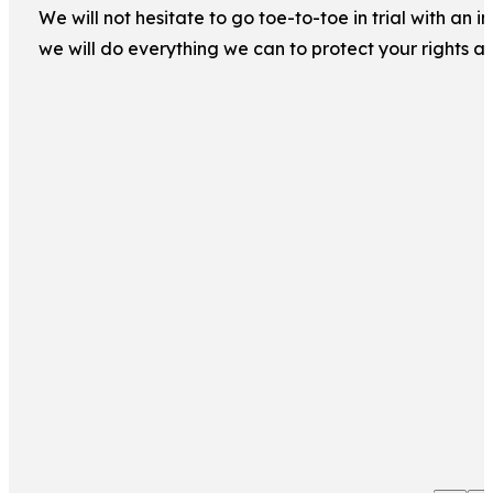
We will not hesitate to go toe-to-toe in trial with an
we will do everything we can to protect your rights a