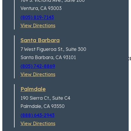
789 S. Victoria Ave.,
Suite 200
Jeremy Lessem
Partner
Ventura, CA 93003
(805) 819-7143
View Directions
Santa Barbara
7 West Figueroa St.,
Suite 300
Excellent customer service,
Santa Barbara, CA 93101
(805) 742-8869
View Directions
Palmdale
190 Sierra Ct.,
Suite C4
Palmdale, CA 93550
(888) 643-2943
View Directions