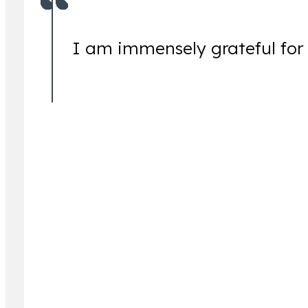
I am immensely grateful for
Jeremy Lessem
Partner