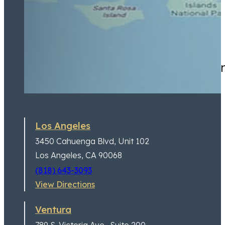
Highly recommend for anyone
Los Angeles
3450 Cahuenga Blvd,
Unit 102
Los Angeles, CA 90068
(818) 643-3093
View Directions
Ventura