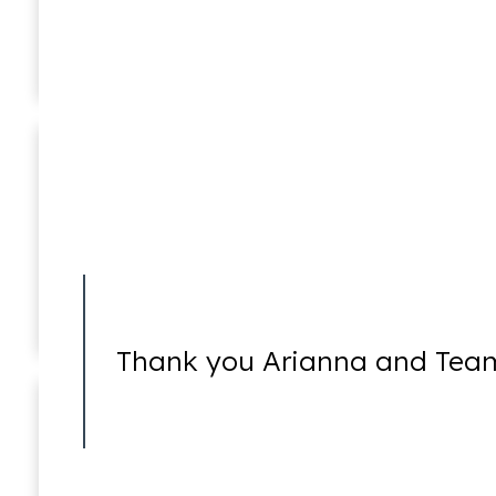
Ricky Worsfold
Associate
5270 Holds
Thank you Arianna and Team
5585 Holds