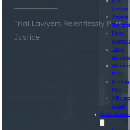
Mark D.
Lessem
Joshua 
Trial Lawyers Relentlessly Pursu
Newsta
Ricky
Justice
Worsfol
Taryn
Williams
William 
Makler
Arianna
Rico
Jilliann
Lopez
Cases We Han