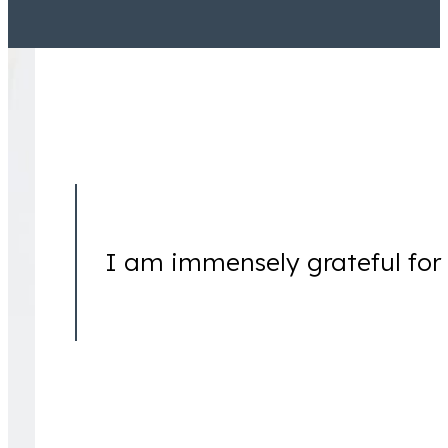
Jamal Tooson
Partner
I am immensely grateful for