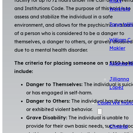
Ricky
and Institutions Code. The purpose of this hold is to
Worsfold
assess and stabilize the individual in a safe
Taryn Will
environment, and allows for the psychiatric evaluat
of a person who is considered to be a danger to
William C.
themselves, a danger to others, or gravely disabled
Makler
due to a mental health disorder.
The criteria for placing someone on a 5150 hold
Arianna R
include:
Jillianna
Danger to Themselves:
The individual is suic
Lopez
or has engaged in self-harm.
Danger to Others:
The individual has threat
Cases We Hand
or exhibited violent behavior.
Grave Disability:
The individual is unable to
provide for their own basic needs, such as food
Criminal