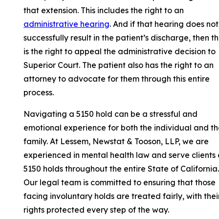
that extension. This includes the right to an
administrative hearing
. And if that hearing does not
successfully result in the patient’s discharge, then t
is the right to appeal the administrative decision to
Superior Court. The patient also has the right to an
attorney to advocate for them through this entire
process.
Navigating a 5150 hold can be a stressful and
emotional experience for both the individual and th
family. At Lessem, Newstat & Tooson, LLP, we are
experienced in mental health law and serve clients
5150 holds throughout the entire State of California.
Our legal team is committed to ensuring that those
facing involuntary holds are treated fairly, with thei
rights protected every step of the way.