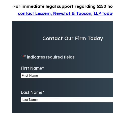
For immediate legal support regarding 5150 ho
contact Lessem, Newstat & Tooson, LLP toda
Contact Our Firm Today
"
*
" indicates required fields
First Name
*
Last Name
*