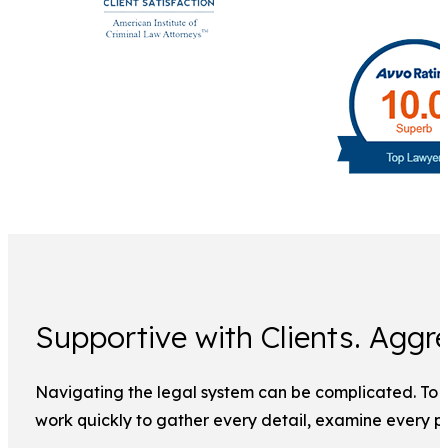
Supportive with Clients. Aggre
Navigating the legal system can be complicated. To ma
work quickly to gather every detail, examine every pi