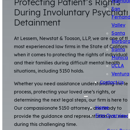
Protecting Patient’s Rights
Palmda
San
During Involuntary Psychiatr
Fernan
Detainment
Valley
Santa
At Lessem, Newstat & Tooson, LLP, we are one of th
Barbar
most experienced law firms in the State of Californi
Santa
when it comes to protecting the rights of individuals
Monica
and their families during difficult mental health
UCLA
situations, including 5150 holds.
Ventura
Contact Us
Whether you need assistance understanding the le
process, protecting your loved one’s rights, or
determining the next legal steps, our firm is here to 
Home
Our compassionate 5150 attorneys are ready to
Firm Overview
provide the guidance and representation you need
during this challenging time.