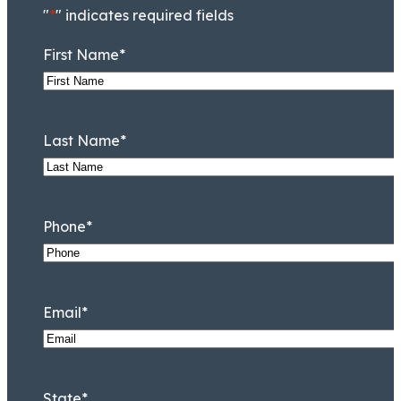
"
*
" indicates required fields
First Name
*
Last Name
*
Phone
*
Mark D. Lessem
Of Counsel
Email
*
State
*