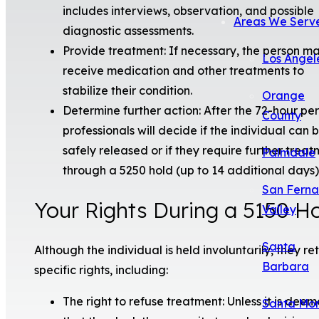
includes interviews, observation, and possible
Areas We Serv
diagnostic assessments.
Provide treatment: If necessary, the person m
Los Angel
receive medication and other treatments to
stabilize their condition.
Orange
Determine further action: After the 72-hour per
County
professionals will decide if the individual can 
safely released or if they require further trea
Palmdale
through a 5250 hold (up to 14 additional days)
San Fern
Your Rights During a 5150 H
Valley
Santa
Although the individual is held involuntarily, they re
Barbara
specific rights, including:
The right to refuse treatment: Unless it is dee
Santa Mo