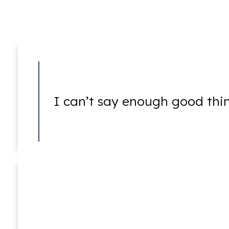
5150 Holds
I can’t say enough good thi
5250 Hearings