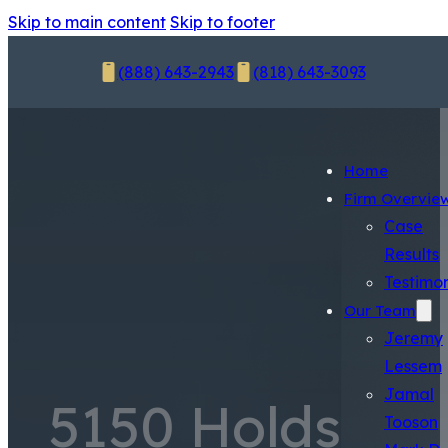
Skip to main content
Skip to footer
(888) 643-2943
(818) 643-3093
Home
Firm Overvie
Case
Results
Testimon
Our Team
Jeremy
Lessem
Jamal
5150 Holds
Tooson