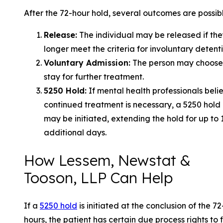
After the 72-hour hold, several outcomes are possibl
Release:
The individual may be released if the
longer meet the criteria for involuntary detenti
Voluntary Admission:
The person may choose
stay for further treatment.
5250 Hold:
If mental health professionals beli
continued treatment is necessary, a 5250 hold
may be initiated, extending the hold for up to 
additional days.
How Lessem, Newstat &
Tooson, LLP Can Help
If a
5250 hold
is initiated at the conclusion of the 72
hours, the patient has certain due process rights to 