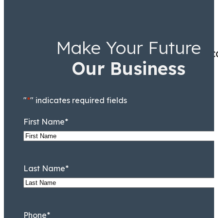
Make Your Future
Excellent customer service,
Our Business
"
*
" indicates required fields
First Name
*
Last Name
*
Phone
*