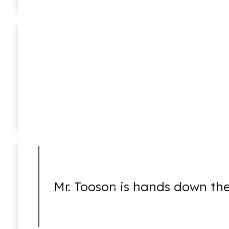
Medicare Fraud
Mark D. Lessem
Of Counsel
Mr. Tooson is hands down the
Money Laundering