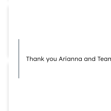
Ricky Worsfold
Associate
Healthcare Fraud
Thank you Arianna and Team
Insider Trading