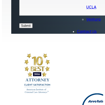
UCLA
Ventura
Submit
Contact Us