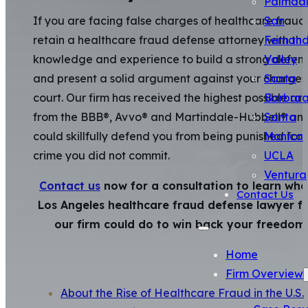
Palmda
San
If you are facing false charges of healthcare fraud
Fernan
retain a healthcare fraud defense attorney with th
Valley
knowledge and experience to build a strong defen
Santa
and present a solid argument against your charges 
Barbar
court. Our firm has received the highest possible rat
Santa
from the BBB®, Avvo® and Martindale-Hubbell® an
Monica
could skillfully defend you from being punished for 
UCLA
crime you did not commit.
Ventura
Contact us
now for a consultation to learn wha
Contact Us
Los Angeles healthcare fraud defense lawyer f
our firm could do to win back your freedom
Home
Firm Overview
About the Rise of Healthcare Fraud in the U.S.