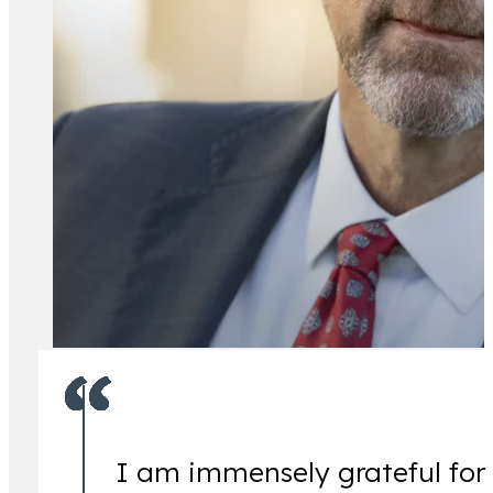
All Attorney
I am immensely grateful for