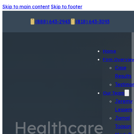
Skip to main content
Skip to footer
(888) 643-2943
(818) 643-3093
Home
Firm Overvie
Case
Results
Testimon
Our Team
Jeremy
Lessem
Jamal
Healthcare
Tooson