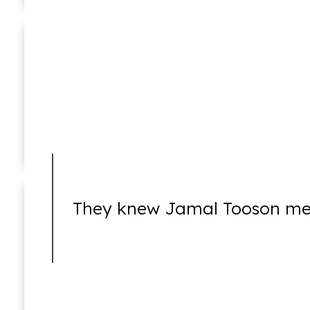
Taryn Williams
Associate
Insurance Fraud
They knew Jamal Tooson me
Mail Fraud