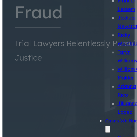
Mark D.
Fraud
Lessem
Joshua 
Newsta
Ricky
Trial Lawyers Relentlessly Pursu
Worsfol
Taryn
Justice
Williams
William 
Makler
Arianna
Rico
Jilliann
Lopez
Cases We Han