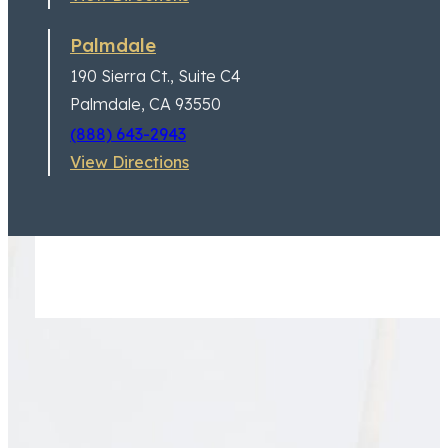
Palmdale
190 Sierra Ct.,
Suite C4
Palmdale, CA 93550
(888) 643-2943
View Directions