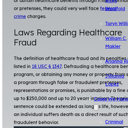
or obtain healthcare benefits through false informa
Ricky
or pretenses, they could very well face
federal
Worsfold
crime
charges.
Taryn Will
Laws Regarding Healthcare
William C.
Fraud
Makler
The definition of healthcare fraud and its penalties
Arianna R
listed in
18 USC § 1347
. Defrauding a healthcare ben
program, or obtaining any money or property from 
Jillianna
a program through false or fraudulent pretenses,
Lopez
representations or promises, is punishable by a fine 
up to $250,000 and up to 20 years in prison. The pri
Cases We Hand
sentence could be extended as long as life, however
an individual suffers death as a direct result of suc
Criminal
fraudulent behavior.