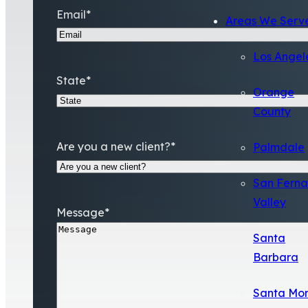
Email
*
Areas We Serv
Los Angel
State
*
Orange
County
Are you a new client?
*
Palmdale
San Fern
Valley
Message
*
Santa
Barbara
Santa Mo