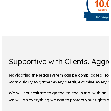
Supportive with Clients. Aggre
Navigating the legal system can be complicated. To ma
work quickly to gather every detail, examine every pi
We will not hesitate to go toe-to-toe in trial with an
we will do everything we can to protect your rights a