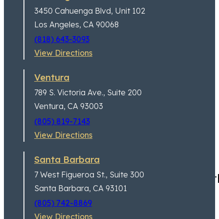
3450 Cahuenga Blvd,
Unit 102
Los Angeles, CA 90068
(818) 643-3093
View Directions
Ventura
789 S. Victoria Ave.,
Suite 200
Ventura, CA 93003
(805) 819-7143
View Directions
Santa Barbara
7 West Figueroa St.,
Suite 300
I had a great experience wit
Santa Barbara, CA 93101
(805) 742-8869
View Directions