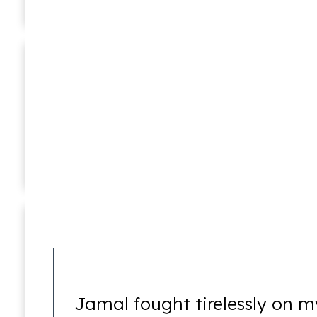
Ponzi Schemes
William C. Makler
Of Counsel
RICO
Jamal fought tirelessly on m