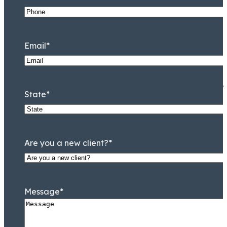
Jamal Tooson
Partner
Email
*
I am immensely grateful for
State
*
Are you a new client?
*
Message
*