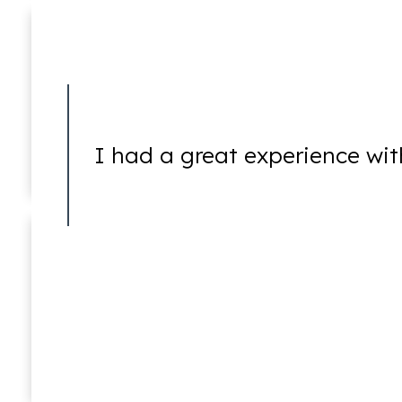
Embezzlement
I had a great experience wit
Forgery