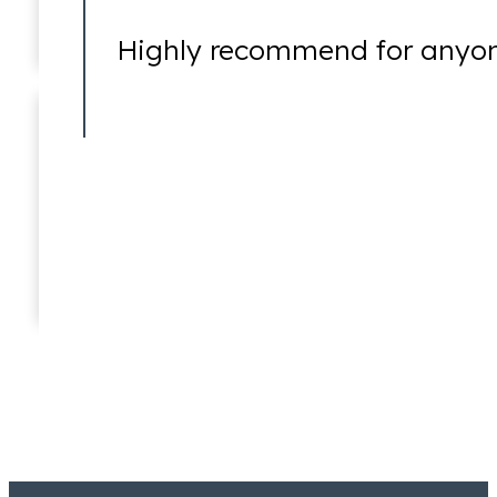
Highly recommend for anyone
Wire Fraud
Jeremy Lessem
Partner