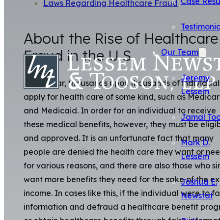
Case Resu
Laws Regarding Healthcare Fraud
Testimonia
About the Rise of Healthcare
Fraud in the U.S.
Our Team
Jeremy
Every year, thousands upon thousands of individual
Lessem
apply for health care of some kind, such as Medica
and Medicaid. In order for an individual to receive
Jamal To
these medical benefits, however, they must be eligi
and approved. It is an unfortunate fact that many
Mark D.
people are denied the health care they want or ne
Lessem
for various reasons, and there are also those who s
want more benefits they need for the sake of the ex
Joshua E.
income. In cases like this, if the individual were to fa
Newstat
information and defraud a healthcare benefit pro