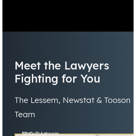
Meet the Lawyers
Fighting for You
The Lessem, Newstat & Tooson
Team
Mark D. Lessem
Of Counsel