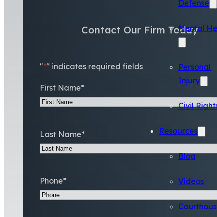
Defense
Mental He
Contact Our Firm Today
"
*
" indicates required fields
Personal
Injury
First Name
*
Civil Right
Resources
Last Name
*
Blog
Phone
*
Videos
Courthous