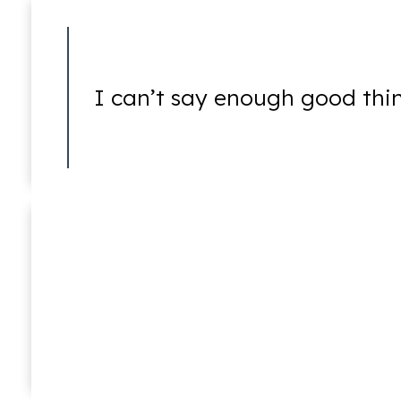
Bankruptcy Fraud
I can’t say enough good thi
Credit Card Fraud
Joshua E. Newstat
In Memoriam (1976 – 2016)