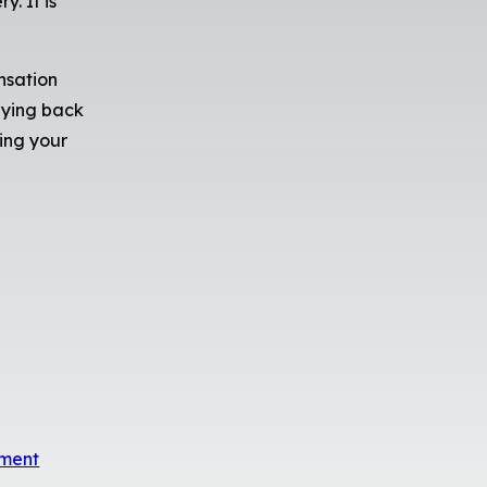
y. It is
nsation
aying back
ding your
sment