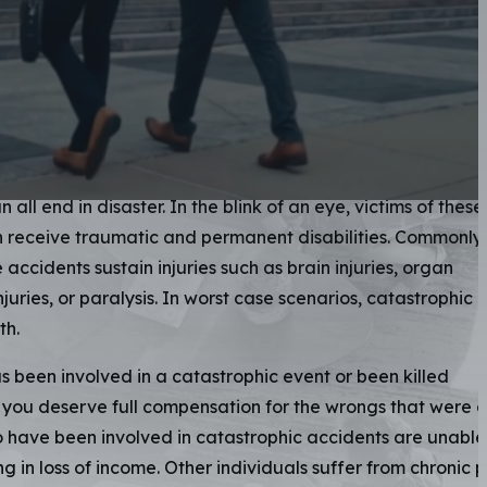
rophic Injury
eys
e often defined as any injury that drastically and permane
ctim. Explosions, fires, dangerous
slip and falls
, or hazardous
all end in disaster. In the blink of an eye, victims of these
n receive traumatic and permanent disabilities. Commonly,
 accidents sustain injuries such as brain injuries, organ
juries, or paralysis. In worst case scenarios, catastrophic
th.
s been involved in a catastrophic event or been killed
 you deserve full compensation for the wrongs that were 
 have been involved in catastrophic accidents are unable
ng in loss of income. Other individuals suffer from chronic 