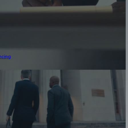
ncing
geles