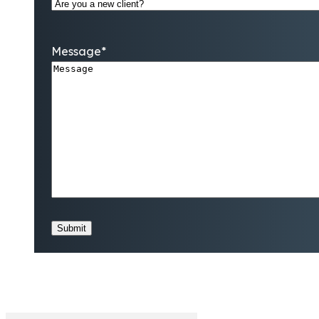
Message
*
Submit