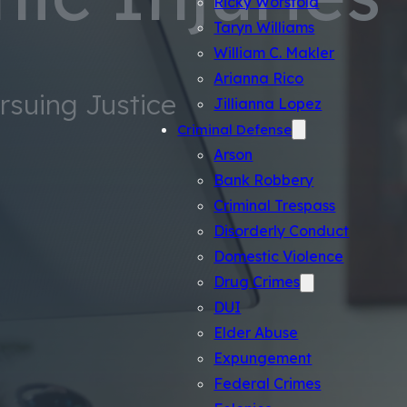
Ricky Worsfold
Taryn Williams
William C. Makler
Arianna Rico
ursuing Justice
Jillianna Lopez
Criminal Defense
Arson
Bank Robbery
Criminal Trespass
Disorderly Conduct
Domestic Violence
Drug Crimes
DUI
Elder Abuse
Expungement
Federal Crimes