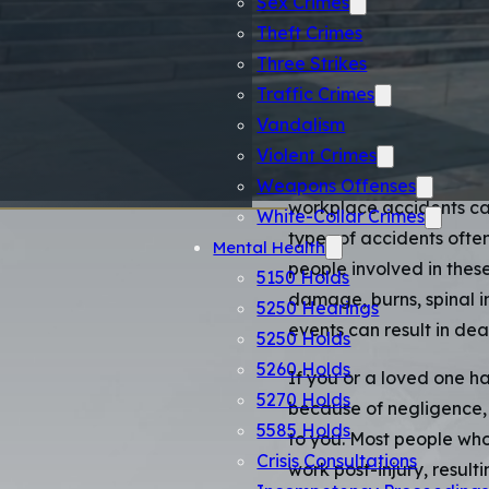
Catast
Sex Crimes
Theft Crimes
Attorn
Three Strikes
Traffic Crimes
Vandalism
Catastrophic injuries ar
Violent Crimes
alters the life of the vi
Weapons Offenses
workplace accidents can 
White-Collar Crimes
types of accidents ofte
Mental Health
people involved in these
5150 Holds
damage, burns, spinal in
5250 Hearings
events can result in dea
5250 Holds
5260 Holds
If you or a loved one ha
5270 Holds
because of negligence,
5585 Holds
to you. Most people who
Crisis Consultations
work post-injury, resulti