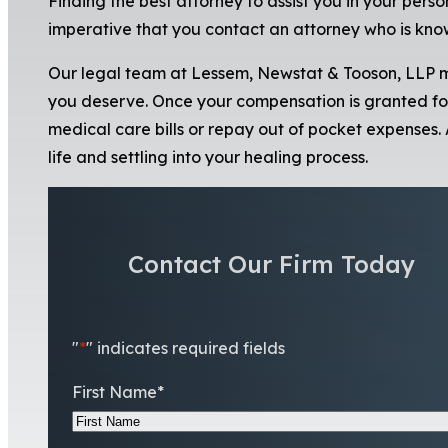
Finding the best attorney to assist you in your person
imperative that you contact an attorney who is know
Our legal team at Lessem, Newstat & Tooson, LLP m
you deserve. Once your compensation is granted fo
medical care bills or repay out of pocket expenses.
life and settling into your healing process.
Contact Our Firm Today
"
*
" indicates required fields
First Name
*