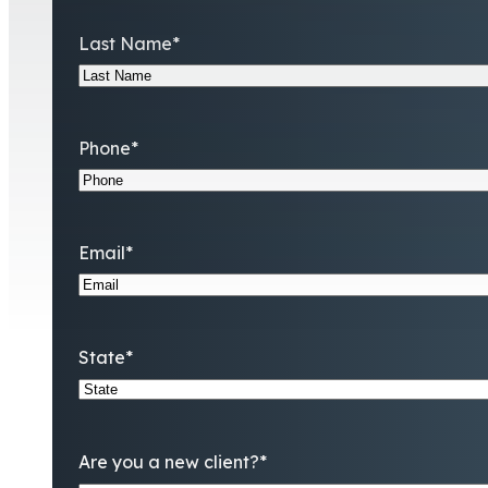
Last Name
*
Phone
*
Email
*
State
*
Are you a new client?
*