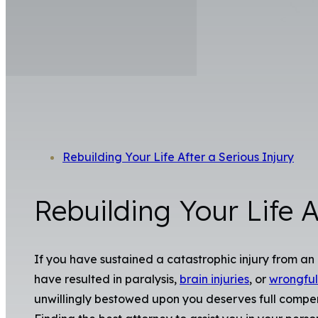
Rebuilding Your Life After a Serious Injury
Rebuilding Your Life A
If you have sustained a catastrophic injury from 
have resulted in paralysis,
brain injuries
, or
wrongful
unwillingly bestowed upon you deserves full compensa