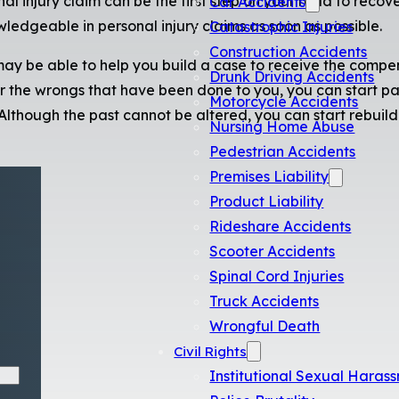
al injury claim can be the first step on your road to recover
Car Accidents
ledgeable in personal injury claims as soon as possible.
Catastrophic Injuries
Construction Accidents
ay be able to help you build a case to receive the compe
Drunk Driving Accidents
r the wrongs that have been done to you, you can start p
Motorcycle Accidents
 Although the past cannot be altered, you can start rebuil
Nursing Home Abuse
Pedestrian Accidents
Premises Liability
Product Liability
Rideshare Accidents
Scooter Accidents
Spinal Cord Injuries
Truck Accidents
Wrongful Death
Civil Rights
Institutional Sexual Haras