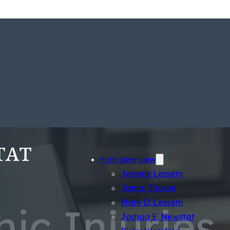
Firm Overview
Jeremy Lessem
Jamal Tooson
Mark D. Lessem
ic Injuries
Joshua E. Newstat