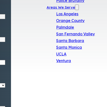
Police Brutality
Areas We Serve
Los Angeles
Orange County
Palmdale
San Fernando Valley
Santa Barbara
Santa Monica
UCLA
Ventura