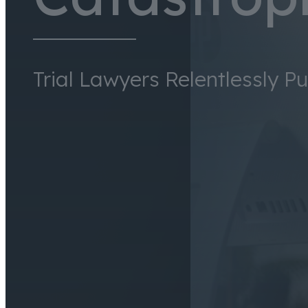
Trial Lawyers Relentlessly P