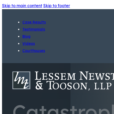
Skip to main content
Skip to footer
Case Results
Testimonials
Blog
Videos
Courthouses
Catastroph