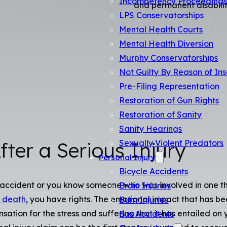
Incompetency Proceeding
and permanent disabilit
LPS Conservatorships
Mental Health Courts
Mental Health Diversion
Murphy Conservatorships
Not Guilty By Reason of Ins
Pre-Filing Representation
Restoration of Gun Rights
Restoration of Sanity
Sanity Hearings
Sexually Violent Predators
fter a Serious Injury
Personal Injury
Bicycle Accidents
an accident or you know someone who was involved in one 
Brain Injuries
 death
, you have rights. The emotional impact that has b
Burn Injuries
tion for the stress and suffering that it has entailed on 
Bus Accidents