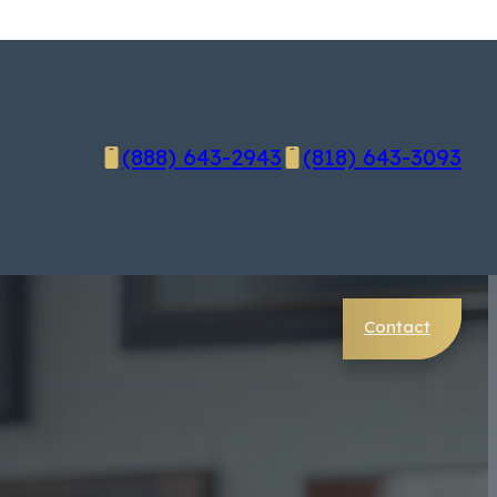
(888) 643-2943
(818) 643-3093
Contact