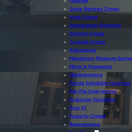
Felonies
Gang-Related Crimes
Hate Crimes
Immigration Violations
Internet Crimes
Juvenile Crimes
Kidnapping
Mandatory Minimum Sente
Minor in Possession
Misdemeanors
Parole Suitability Hearings
Pre-File Intervention
Probation Violations
Prop 47
Los An
Property Crimes
Resentencing