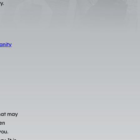
s
y.
anity
that may
een
you.