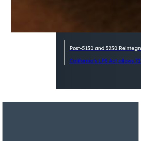
Post-5150 and 5250 Reintegra
California’s LPS Act allows 72