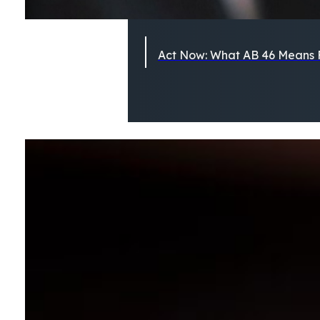
Act Now: What AB 46 Means F