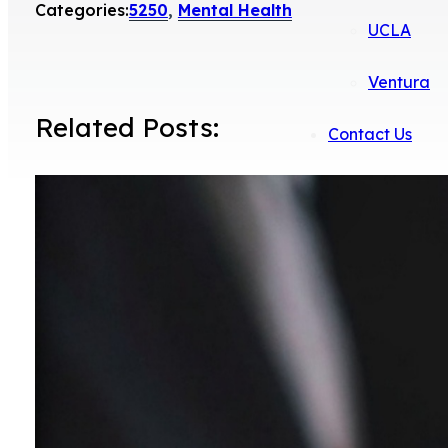
Categories:
5250
,
Mental Health
UCLA
Ventura
Related Posts:
Contact Us