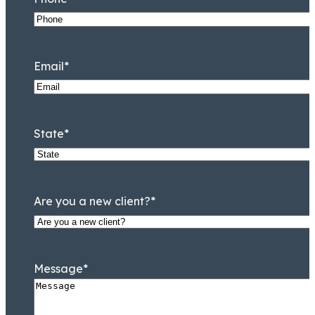
Email
*
State
*
Are you a new client?
*
Message
*