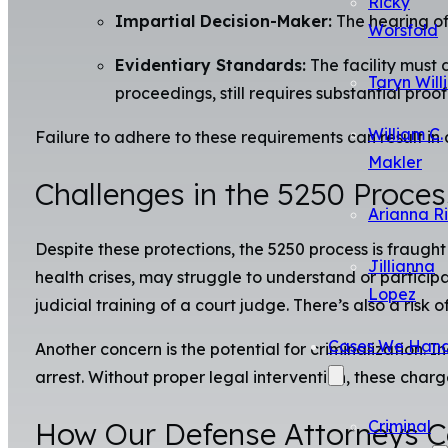
Ricky
Impartial Decision-Maker:
The hearing of
Worsfold
Evidentiary Standards:
The facility must 
Taryn Will
proceedings, still requires substantial proof
William C.
Failure to adhere to these requirements can result in a 
Makler
Challenges in the 5250 Proces
Arianna R
Despite these protections, the 5250 process is fraught
Jillianna
health crises, may struggle to understand or participa
Lopez
judicial training of a court judge. There’s also a ris
Cases We Hand
Another concern is the potential for criminalization. 
arrest. Without proper legal intervention, these charg
How Our Defense Attorneys Ca
Criminal