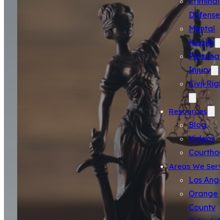
Criminal
Defense
Mental
Health
Persona
Injury
Civil Rig
Resources
Blog
Videos
Courtho
Areas We Ser
Los Ang
Orange
County