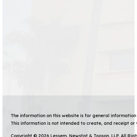
The information on this website is for general information 
This information is not intended to create, and receipt or 
Copyright © 2026 Lessem, Newstat & Tooson, LLP. All Rig