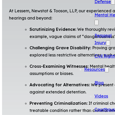
Defense
At Lessem, Newstat & Tooson, LLP, our experienced at
Mental He
hearings and beyond:
Scrutinizing Evidence:
We thoroughly revie
Personal
example, vague claims of “dangerousness” w
Injury
Challenging Grave Disability:
Proving grav
explored less restrictive alternatives, suc
Civil Right
Cross-Examining Witnesses:
Mental health
Resources
assumptions or biases.
Blog
Advocating for Alternatives:
We present e
against extended detention.
Videos
Preventing Criminalization:
If criminal c
Courthous
treatable condition rather than criminal int