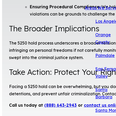
Ensuring Procedural Compliance:
We hold
Areas We Serv
violations can be grounds to challenge the h
Los Angel
The Broader Implications
Orange
County
The 5250 hold process underscores a broader tension in 
infringing on personal freedoms if not carefully monito
Palmdale
swept into the criminal justice system.
San Fern
Take Action: Protect Your Rig
Valley
Facing a 5250 hold can be overwhelming, but you don’
Santa
detentions, and prevent unfair criminalization. Cont
Barbara
Call us today at
(888) 643-2943
or
contact us onl
Santa Mo