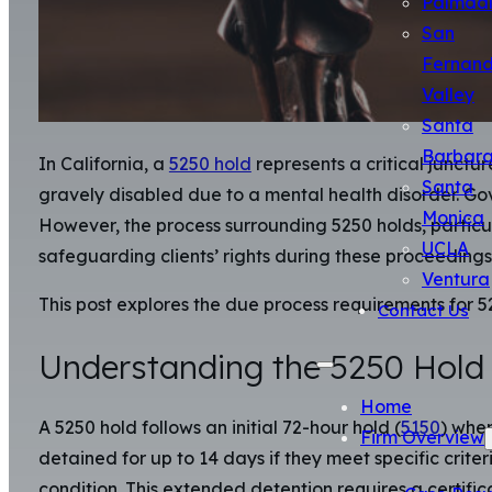
Palmda
San
Fernan
Valley
Santa
Barbar
In California, a
5250 hold
represents a critical junctur
Santa
gravely disabled due to a mental health disorder. G
Monica
However, the process surrounding 5250 holds, particu
UCLA
safeguarding clients’ rights during these proceedings 
Ventura
This post explores the due process requirements for 
Contact Us
Understanding the 5250 Hold
Home
A 5250 hold follows an initial 72-hour hold (
5150
) when
Firm Overview
detained for up to 14 days if they meet specific crit
condition. This extended detention requires a certifica