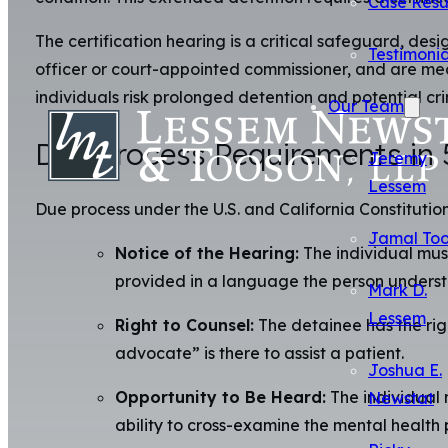
Case Resu
The certification hearing is a critical safeguard, de
Testimonia
officer or court-appointed commissioner, and are mean
individuals risk prolonged detention and potential cri
Our Team
Due Process Requirements in
Jeremy
Lessem
Due process under the U.S. and California Constitution
Jamal To
Notice of the Hearing:
The individual must
provided in a language the person underst
Mark D.
Lessem
Right to Counsel:
The detainee has the righ
advocate” is there to assist a patient.
Joshua E.
Opportunity to Be Heard:
The individual 
Newstat
ability to cross-examine the mental health p