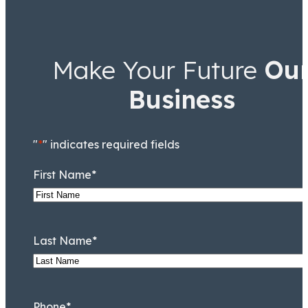
Make Your Future
Ou
Business
"
*
" indicates required fields
First Name
*
Last Name
*
Phone
*