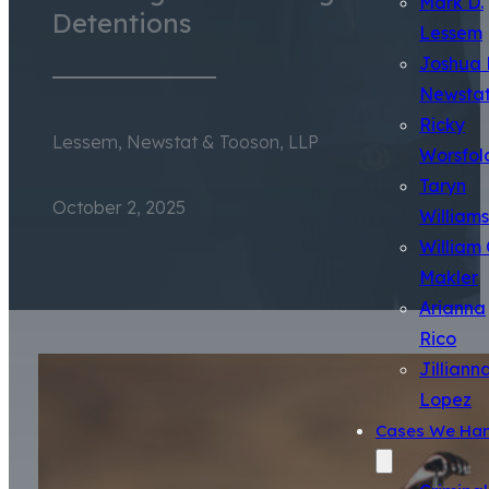
Mark D.
Detentions
Lessem
Joshua 
Newsta
Ricky
Lessem, Newstat & Tooson, LLP
Worsfol
Taryn
October 2, 2025
Williams
William 
Makler
Arianna
Rico
Jilliann
Lopez
Cases We Han