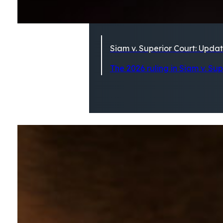
Siam v. Superior Court: Updat
The 2026 ruling in Siam v. Su