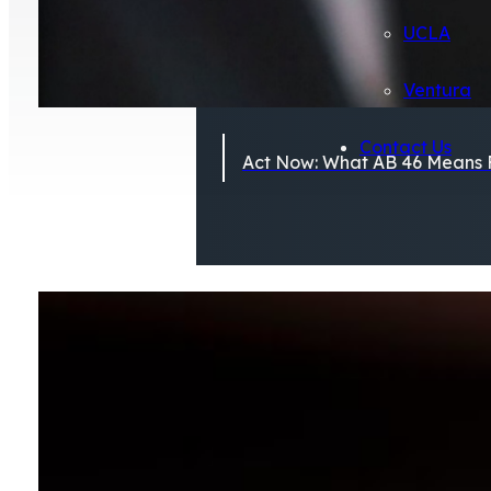
UCLA
Ventura
Contact Us
Act Now: What AB 46 Means F