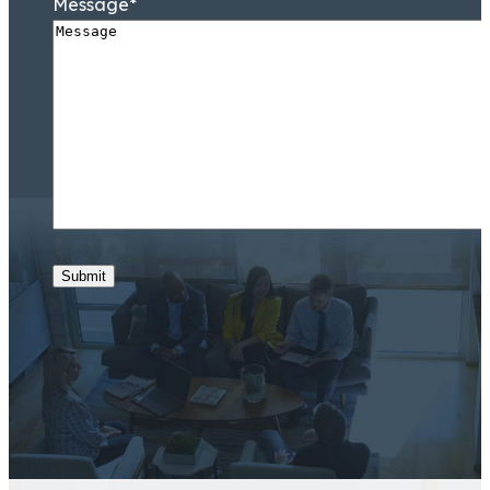
Message
*