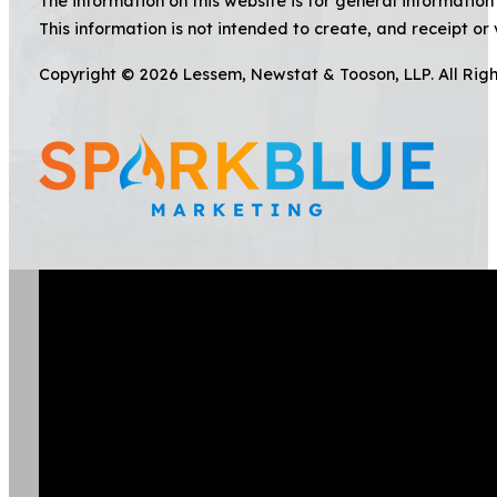
The information on this website is for general information 
This information is not intended to create, and receipt or 
Copyright © 2026 Lessem, Newstat & Tooson, LLP. All Rig