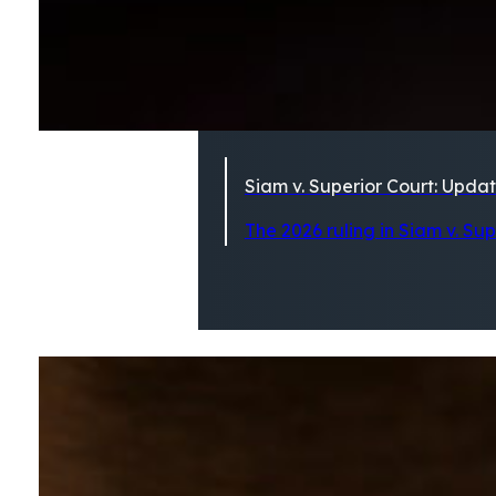
Siam v. Superior Court: Updat
The 2026 ruling in Siam v. Su