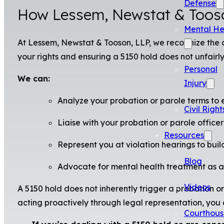
Defense
How Lessem, Newstat & Tooso
Mental He
At Lessem, Newstat & Tooson, LLP, we recognize the c
your rights and ensuring a 5150 hold does not unfairl
Personal
We can:
Injury
Analyze your probation or parole terms to e
Civil Right
Liaise with your probation or parole officer
Resources
Represent you at violation hearings to buil
Blog
Advocate for mental health treatment as a c
Videos
A 5150 hold does not inherently trigger a probation o
acting proactively through legal representation, you
Courthous