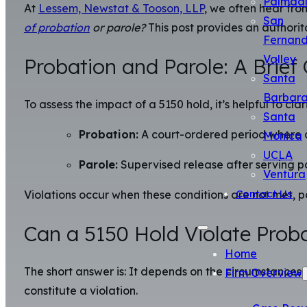
Palmda
At
Lessem, Newstat & Tooson, LLP
, we often hear fr
San
of probation
or parole?
This post provides an authorita
Fernan
Valley
Probation and Parole: A Brief
Santa
Barbar
To assess the impact of a 5150 hold, it’s helpful to cla
Santa
Probation:
A court-ordered period where an 
Monica
UCLA
Parole:
Supervised release after serving par
Ventura
Contact Us
Violations occur when these conditions are not met, pot
Can a 5150 Hold Violate Proba
Home
The short answer is: It depends on the circumstances an
Firm Overview
constitute a violation.