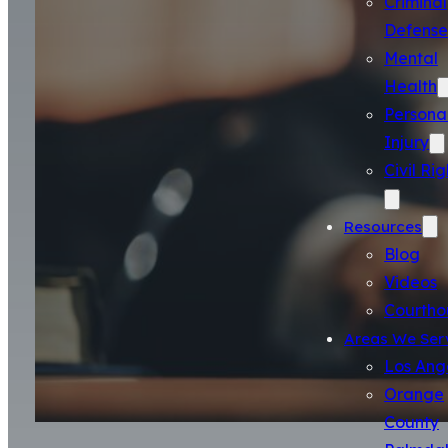
Criminal
Defense
Mental
Health
Persona
Injury
Civil Rig
Resources
Blog
Videos
Courtho
Areas We Ser
Los Ang
Orange
County