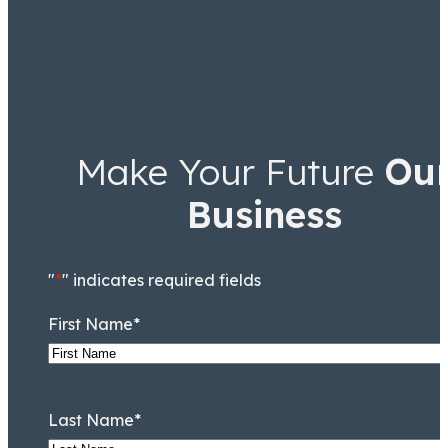
Make Your Future
Ou
Business
"
*
" indicates required fields
First Name
*
Last Name
*