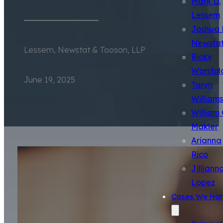
Mark D.
Lessem
Joshua 
Newsta
Lessem, Newstat & Tooson, LLP
Ricky
Worsfol
June 19, 2025
Taryn
Williams
William 
Makler
Arianna
Rico
Jilliann
Lopez
Cases We Han