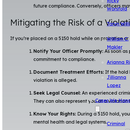
Ricky
future compliance. Conversely, officers may
Worsfold
Mitigating the Risk of a Violat
Taryn Will
If you’re placed on a 5150 hold while on probation or 
William C.
Makler
Notify Your Officer Promptly:
As soon as 
commitment to compliance.
Arianna R
Document Treatment Efforts:
If the hold
Jillianna
violation is alleged.
Lopez
Seek Legal Counsel:
An experienced crimin
Cases We Hand
They can also represent you at a violation 
Know Your Rights:
During a 5150 hold, you 
mental health and legal systems.
Criminal