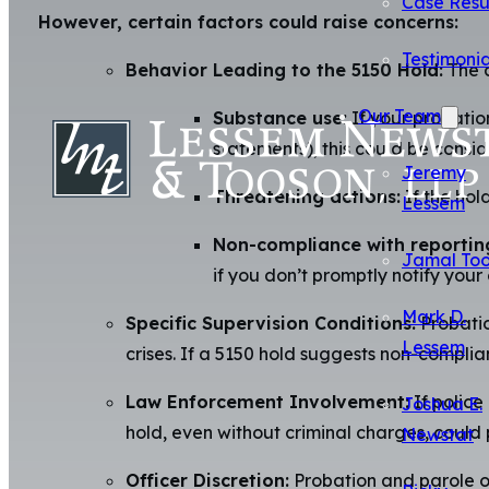
Case Resu
However, certain factors could raise concerns:
Testimonia
Behavior Leading to the 5150 Hold:
The c
Our Team
Substance use:
If your probatio
statements), this could be consid
Jeremy
Threatening actions:
If the hol
Lessem
Non-compliance with reportin
Jamal To
if you don’t promptly notify your 
Mark D.
Specific Supervision Conditions:
Probatio
Lessem
crises. If a 5150 hold suggests non-complian
Law Enforcement Involvement:
If police
Joshua E.
hold, even without criminal charges, could
Newstat
Officer Discretion:
Probation and parole off