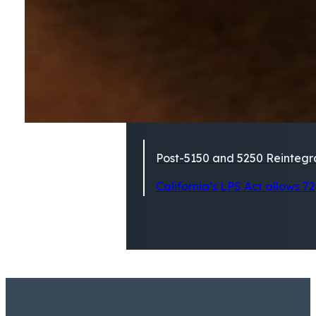
Post-5150 and 5250 Reintegra
California’s LPS Act allows 72