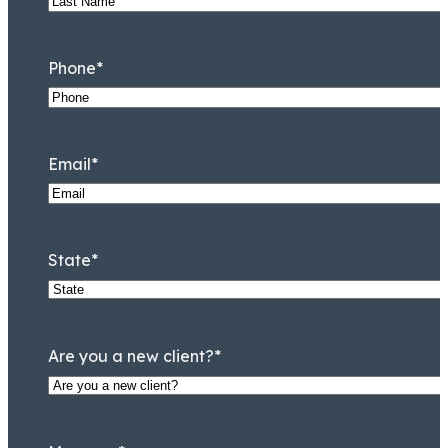
Phone
*
Email
*
State
*
Are you a new client?
*