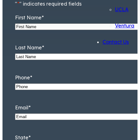
"
*
" indicates required fields
UCLA
First Name
*
Ventura
Contact Us
Last Name
*
Phone
*
Email
*
State
*