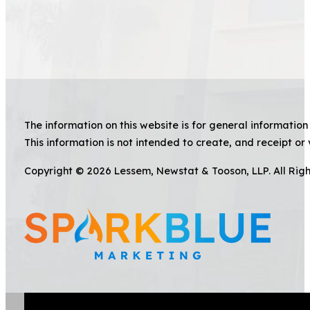
The information on this website is for general information 
This information is not intended to create, and receipt or 
Copyright © 2026 Lessem, Newstat & Tooson, LLP. All Rig