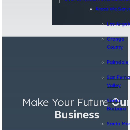
Areas We Serv
Los Angel
Orange
County
Palmdale
San Fern
Valley
Make Your Future
Ou
Santa
Barbara
Business
Santa Mo