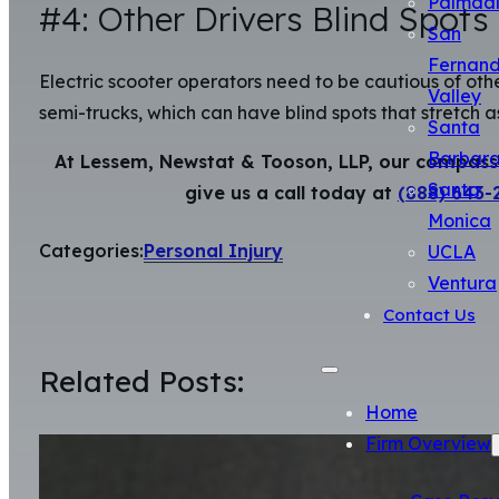
Palmda
#4: Other Drivers Blind Spots
San
Fernan
Electric scooter operators need to be cautious of other 
Valley
semi-trucks, which can have blind spots that stretch as
Santa
Barbar
At Lessem, Newstat & Tooson, LLP, our compassio
Santa
give us a call today at
(888) 643-
Monica
Categories:
Personal Injury
UCLA
Ventura
Contact Us
Related Posts:
Home
Firm Overview