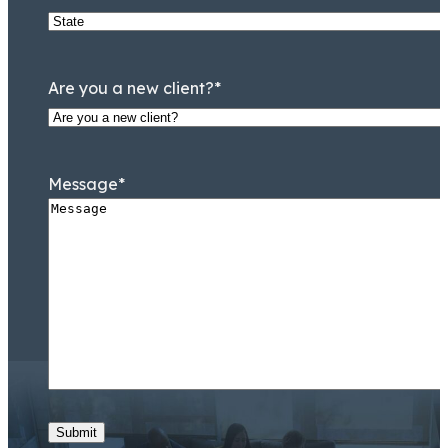
Are you a new client?
*
Message
*
Submit