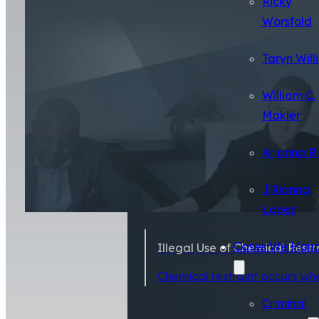
Ricky
Worsfold
Taryn Will
William C.
Makler
Arianna R
Jillianna
Lopez
Cases We Hand
Illegal Use of Chemical Rest
Chemical restraint occurs wh
Criminal