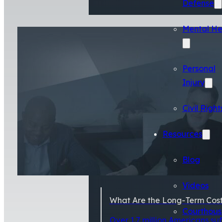
Defense
Mental He
Personal
Injury
Civil Right
Resources
Blog
Videos
What Are the Long-Term Costs
Courthous
Over 1.7 million Americans su