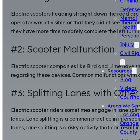
Criminal
Defense
Electric scooters heading straight down the road are 
Mental
operator wasn’t visible or that they didn’t see them on
Health
they have more time to safely complete the left turn t
Persona
Injury
#2: Scooter Malfunction
Civil Rig
Electric scooter companies like Bird and Lime have tho
Resources
regarding these devices. Common malfunctions with an 
Blog
Videos
#3: Splitting Lanes with Other
Courtho
Areas We Ser
Electric scooter riders sometimes engage in lane split
Los Ang
lanes. Lane splitting is a common practice in intersec
Orange
lanes, lane splitting is a risky activity that can result i
County