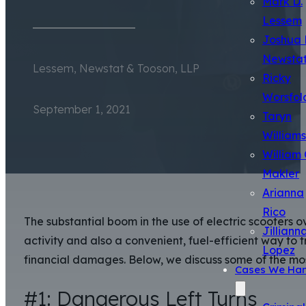
Mark D.
Lessem
Joshua 
Newsta
Lessem, Newstat & Tooson, LLP
Ricky
Worsfol
September 1, 2021
Taryn
Williams
William 
Makler
Arianna
Rico
The substantial boom in the use of electric scooters o
Jilliann
activity and also a convenient, fuel-efficient way to 
Lopez
financial damages. Below, we discuss some of the m
Cases We Han
#1: Dangerous Left Turns