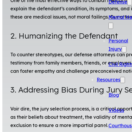
One of the most effective ways to combat mental health
Defense
explain the defendant’s condition, its symptoms, and i
these are medical issues, not moral failings. Our atto
Mental He
2. Humanizing the Defendant
Personal
Injury
To counter stereotypes, our defense attorneys can pr
testimony from family members, friends, or employers 
Civil Right
can foster empathy and challenge preconceived notio
Resources
3. Addressing Bias During Jury Se
Blog
Voir dire, the jury selection process, is a critical op
Videos
as their beliefs about treatment, the validity of ment
exclusion to ensure a more impartial panel.
Courthous