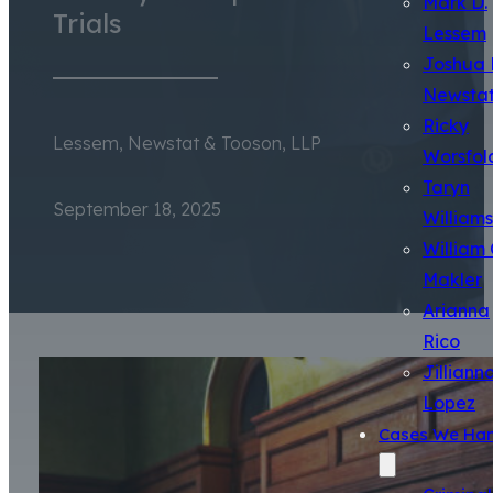
Mark D.
Trials
Lessem
Joshua 
Newsta
Ricky
Lessem, Newstat & Tooson, LLP
Worsfol
Taryn
September 18, 2025
Williams
William 
Makler
Arianna
Rico
Jilliann
Lopez
Cases We Han