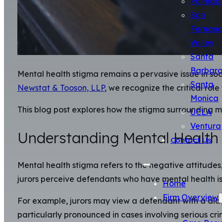
Palmda
San
Fernan
Valley
Santa
Barbar
Mental health stigma remains a pervasive issue in socie
Santa
Newstat & Tooson, LLP
, we recognize the critical rol
Monica
This blog post explores how the stigma surrounding me
UCLA
Ventura
Understanding Mental Health
Contact Us
Mental health stigma refers to the negative attitudes,
jurors perceive defendants who have mental health is
Home
Firm Overview
For example, jurors may view a defendant with a diag
particularly pronounced in cases involving serious cr