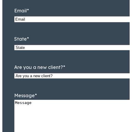
Email
*
State
*
Are you a new client?
*
Message
*