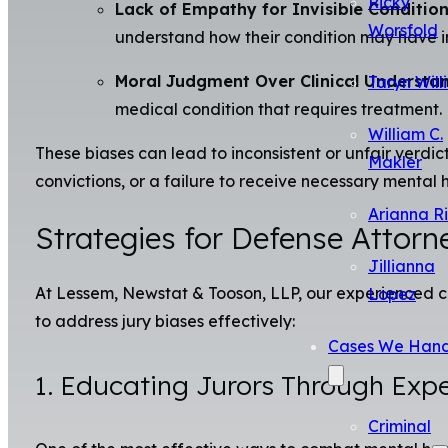
Ricky
Lack of Empathy for Invisible Condition
Worsfold
understand how their condition may have in
Moral Judgment Over Clinical Understan
Taryn Will
medical condition that requires treatment.
William C.
These biases can lead to inconsistent or unfair verdic
Makler
convictions, or a failure to receive necessary mental 
Arianna R
Strategies for Defense Attor
Jillianna
At Lessem, Newstat & Tooson, LLP, our experienced cr
Lopez
to address jury biases effectively:
Cases We Hand
1. Educating Jurors Through Exp
Criminal