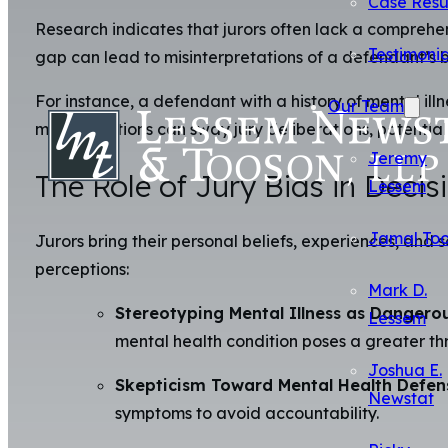
Case Resu
Research indicates that jurors often lack a comprehen
Testimonia
gap can lead to misinterpretations of a defendant’s b
For instance, a defendant with a history of mental ill
Our Team
misconceptions can sway jury deliberations, potential
Jeremy
The Role of Jury Bias in Deci
Lessem
Jamal To
Jurors bring their personal beliefs, experiences, and
perceptions:
Mark D.
Stereotyping Mental Illness as Dangero
Lessem
mental health condition poses a greater thr
Joshua E.
Skepticism Toward Mental Health Defen
Newstat
symptoms to avoid accountability.