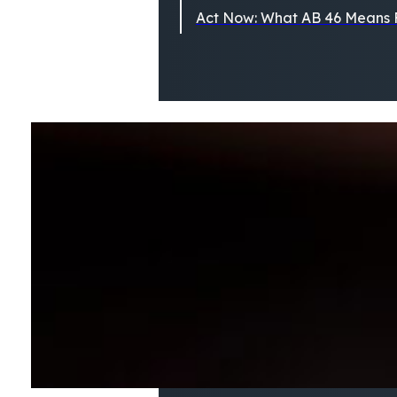
Act Now: What AB 46 Means F