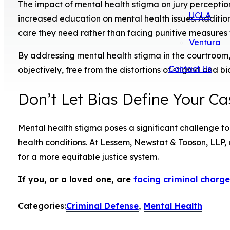
The impact of mental health stigma on jury perception
UCLA
increased education on mental health issues. Addition
care they need rather than facing punitive measures 
Ventura
By addressing mental health stigma in the courtroom, 
Contact Us
objectively, free from the distortions of stigma and bi
Don’t Let Bias Define Your Ca
Mental health stigma poses a significant challenge to 
health conditions. At Lessem, Newstat & Tooson, LLP
for a more equitable justice system.
If you, or a loved one, are
facing criminal charge
Categories:
Criminal Defense
,
Mental Health