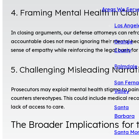
Areas We Serv
4. Framing Mental Health in Clo
Los Angel
In closing arguments, our defense attorneys can refra
accountable does not mean ignoring their mental heal
Orange
sense of empathy while reinforcing the legal basis for
County
Palmdale
5. Challenging Misleading Narrat
San Fern
Prosecutors may exploit mental health stigma to pai
Valley
counters stereotypes. This could include medical rec
lack of access to care.
Santa
Barbara
The Broader Implications for 
Santa Mo