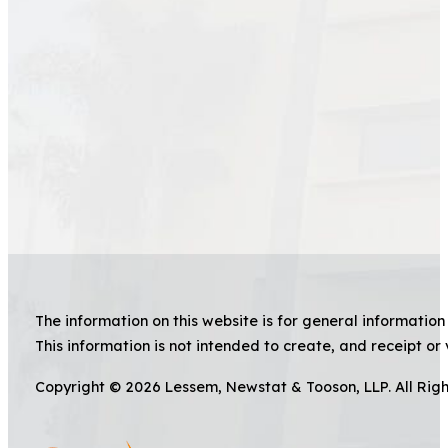
The information on this website is for general information 
This information is not intended to create, and receipt or 
Copyright © 2026 Lessem, Newstat & Tooson, LLP. All Rig