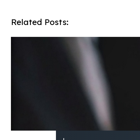
Related Posts: