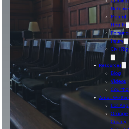
Criminal
Defense
Mental
Health
Persona
Injury
Civil Rig
Resources
Blog
Videos
Courtho
Areas We Ser
Los Ang
Orange
County