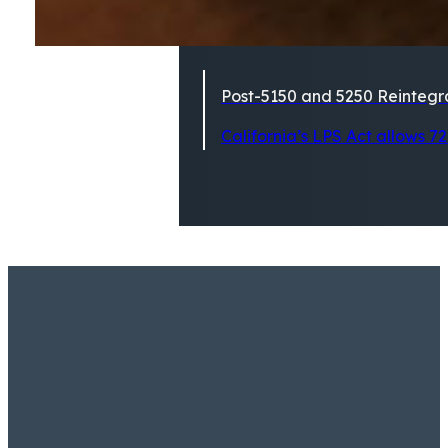
Post-5150 and 5250 Reintegra
California’s LPS Act allows 72