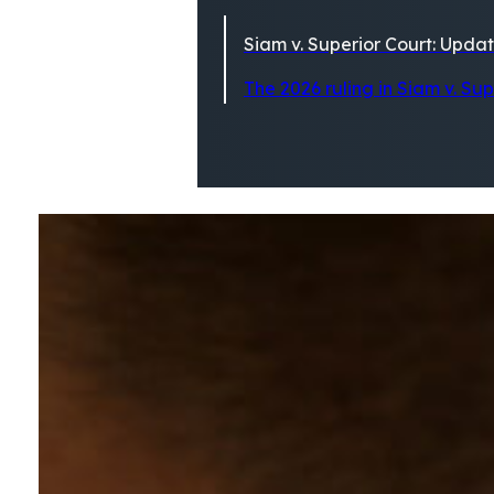
Siam v. Superior Court: Updat
The 2026 ruling in Siam v. Su