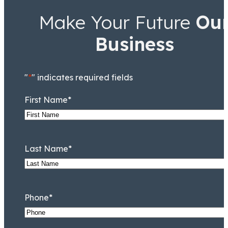
Make Your Future
Ou
Business
"
*
" indicates required fields
First Name
*
Last Name
*
Phone
*