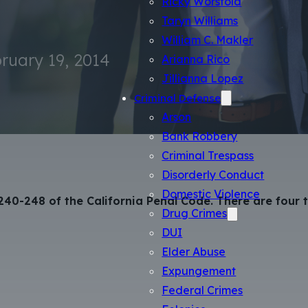
Ricky Worsfold
Taryn Williams
William C. Makler
ruary 19, 2014
Arianna Rico
Jillianna Lopez
Criminal Defense
Arson
Bank Robbery
Criminal Trespass
Disorderly Conduct
Domestic Violence
 240-248 of the California Penal Code. There are four
Drug Crimes
DUI
Elder Abuse
Expungement
Federal Crimes