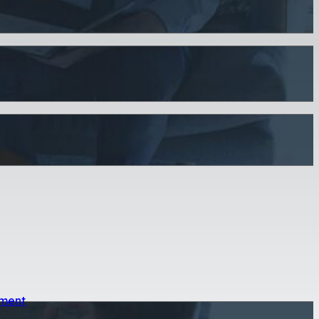
sment