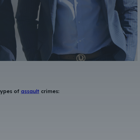
 types of
assault
crimes: