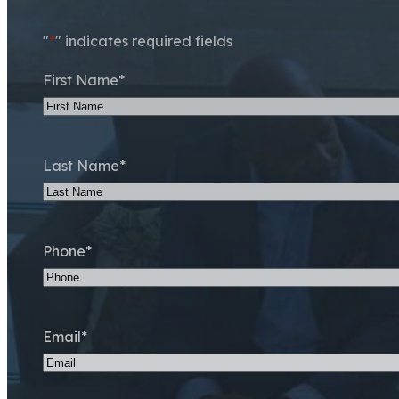
"
*
" indicates required fields
First Name
*
Last Name
*
Phone
*
Email
*