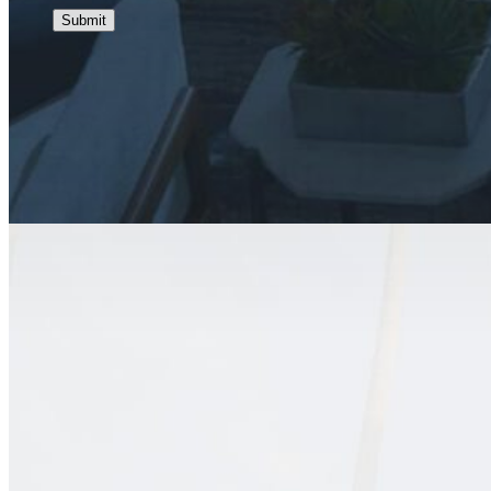
Submit