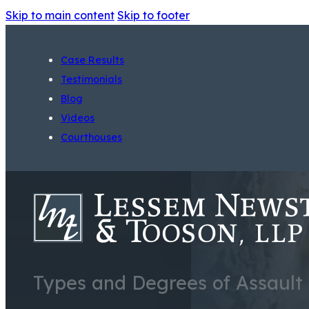
Skip to main content
Skip to footer
Case Results
Testimonials
Blog
Videos
Courthouses
Types and Degrees of Assault i