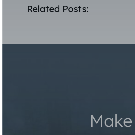
Related Posts:
Make 