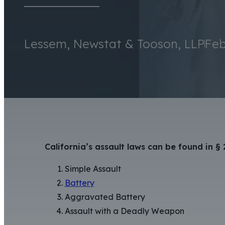
Lessem, Newstat & Tooson, LLP
Feb
California’s assault laws can be found in §
Simple Assault
Battery
Aggravated Battery
Assault with a Deadly Weapon