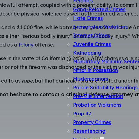
Felonies
nlawful attempt, coupled with a present ability, to commit a
Gang-Related Crimes
describe physical violence as well as threatened violence,
Hate Crimes
Immigration Violations
il and a $1,000 fine, while battery charges could include 
Internet Crimes
 as either “serious bodily injury” or simply “bodily injury.
Juvenile Crimes
ged as a
felony
offense.
Kidnapping
nse in the state of California (§ 245a1). ADW charges are 
Mandatory Minimum Sente
 or not the firearm was discharged or the victim was injur
Minor in Possession
Misdemeanors
red to as
rape,
but that particular statute is listed under t
Parole Suitability Hearings
 not hesitate to contact a criminal defense attorney
Pre-File Intervention
Probation Violations
Prop 47
Property Crimes
Resentencing