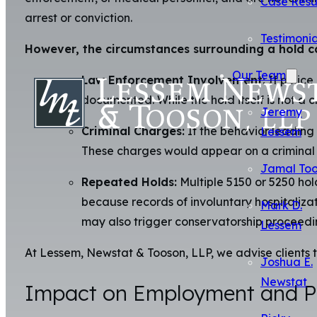
Case Resu
arrest or conviction.
Testimonia
However, the circumstances surrounding a hold ca
Our Team
Law Enforcement Involvement:
If police
documented. While the hold itself is not a 
Jeremy
Criminal Charges:
If the behavior leading 
Lessem
These charges would appear on a criminal re
Jamal To
Repeated Holds:
Multiple 5150 or 5250 hold
because records of involuntary hospitaliz
Mark D.
may also trigger conservatorship proceedi
Lessem
At Lessem, Newstat & Tooson, LLP, we advise clients t
Joshua E.
Newstat
Impact on Employment and Pr