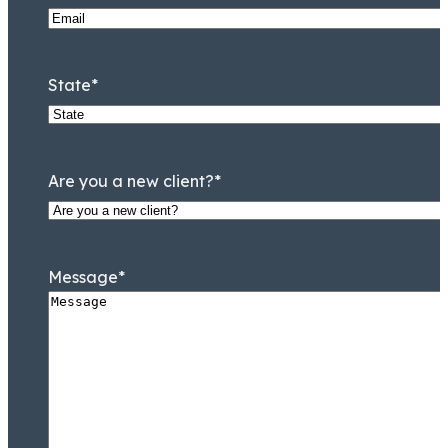
State
*
Are you a new client?
*
Message
*