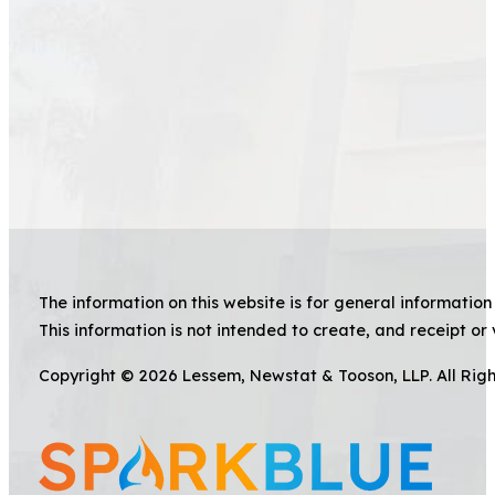
The information on this website is for general information 
This information is not intended to create, and receipt or 
Copyright © 2026 Lessem, Newstat & Tooson, LLP. All Rig