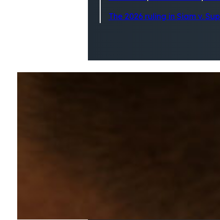
The 2026 ruling in Siam v. Su