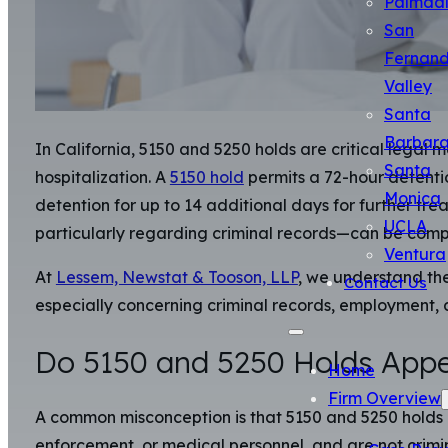
Palmda
San
Fernan
Valley
Santa
Barbar
In California, 5150 and 5250 holds are critical legal
Santa
hospitalization. A
5150 hold
permits a 72-hour detenti
Monica
detention for up to 14 additional days for further tre
UCLA
particularly regarding criminal records—can be comp
Ventura
At
Lessem, Newstat & Tooson, LLP
, we understand the
Contact Us
especially concerning criminal records, employment, a
Do 5150 and 5250 Holds Appe
Home
Firm Overview
A common misconception is that 5150 and 5250 holds aut
enforcement, or medical personnel, and are not crimi