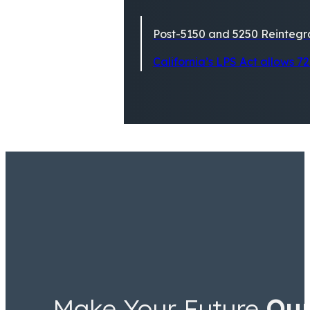
Post-5150 and 5250 Reintegra
California’s LPS Act allows 72
Make Your Future
Ou