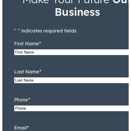
Business
"
*
" indicates required fields
First Name
*
Last Name
*
Phone
*
Email
*