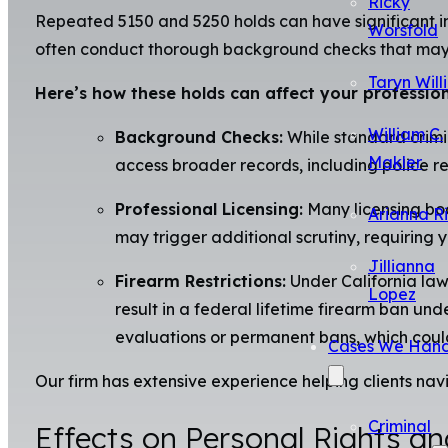
Ricky
Repeated 5150 and 5250 holds can have significant im
Worsfold
often conduct thorough background checks that may un
Taryn Will
Here’s how these holds can affect your professiona
William C.
Background Checks:
While standard crimi
Makler
access broader records, including police re
Professional Licensing:
Many licensing boar
Arianna R
may trigger additional scrutiny, requiring 
Jillianna
Firearm Restrictions:
Under California law,
Lopez
result in a federal lifetime firearm ban un
evaluations or permanent bans, which coul
Cases We Hand
Our firm has extensive experience helping clients nav
Criminal
Effects on Personal Rights an