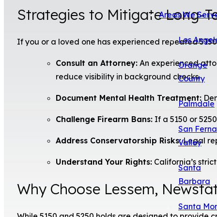
Strategies to Mitigate Long-
Areas We Serv
Los Angel
If you or a loved one has experienced repeated 5150 o
Consult an Attorney:
An experienced attor
Orange
reduce visibility in background checks.
County
Document Mental Health Treatment:
Demo
Palmdale
Challenge Firearm Bans:
If a 5150 or 5250 
San Fern
Address Conservatorship Risks:
Legal rep
Valley
Understand Your Rights:
California’s stri
Santa
Barbara
Why Choose Lessem, Newstat
Santa Mo
While 5150 and 5250 holds are designed to provide c