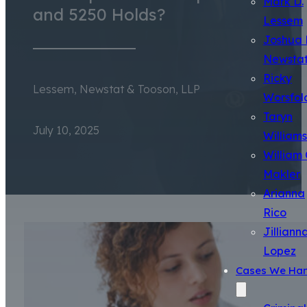
Mark D.
and 5250 Holds?
Lessem
Joshua 
Newsta
Ricky
Lessem, Newstat & Tooson, LLP
Worsfol
Taryn
July 10, 2025
Williams
William 
Makler
Arianna
Rico
Jilliann
Lopez
Cases We Han