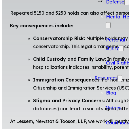
Defense
Repeated 5150 and 5250 holds can also affect personal
Mental He
Key consequences include:
Conservatorship Risk:
Multiple holds may s
Personal
conservatorship. This legal arrangement can
Injury
Child Custody and Family Law:
In family 
Civil Right
hospitalizations indicates instability, potent
Resources
Immigration Consequences:
For non-citi
Citizenship and Immigration Services (USCI
Blog
Stigma and Privacy Concerns:
Although 5
Videos
databases) can lead to social stigma, affec
At Lessem, Newstat & Tooson, LLP, we work diligently t
Courthous