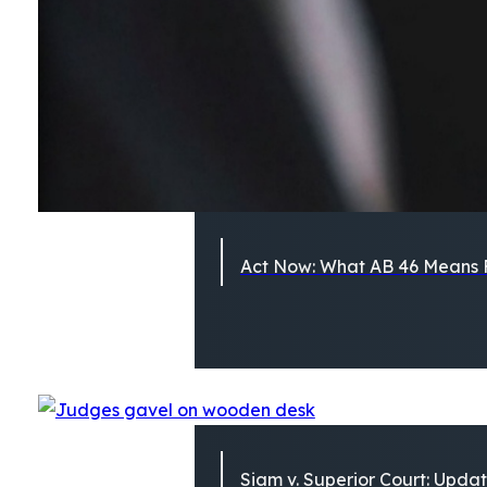
Act Now: What AB 46 Means F
Siam v. Superior Court: Updat