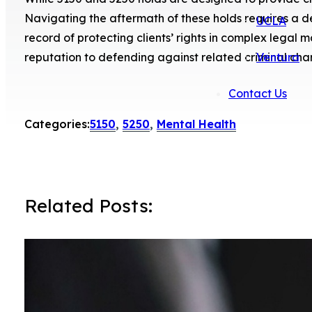
Navigating the aftermath of these holds requires a 
UCLA
record of protecting clients’ rights in complex lega
reputation to defending against related criminal cha
Ventura
Contact Us
Categories:
5150
,
5250
,
Mental Health
Related Posts: