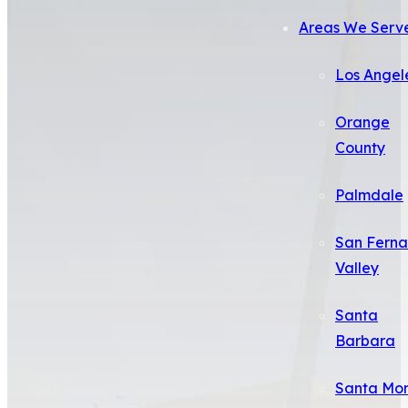
Areas We Serv
Los Angel
Orange
County
Palmdale
San Fern
Valley
Santa
Barbara
Santa Mo