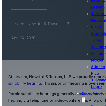
Mark D.
Lessem
Joshua 
Newsta
Lessem, Newstat & Tooson, LLP
Ricky
Worsfol
April 24, 2020
Taryn
Williams
William 
Makler
Arianna
Rico
At Lessem, Newstat & Tooson, LLP, we proudly represen
Jilliann
suitability hearing
. This important hearing is oversee
Lopez
Cases We Han
Parole suitability hearings generally occur in-person 
hearing via telephone or video-conference. A two or 