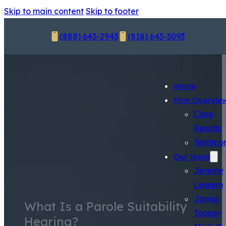
Skip to main content
Skip to footer
(888) 643-2943
(818) 643-3093
Home
Firm Overvie
Case
Results
Testimon
Our Team
Jeremy
Lessem
Jamal
What Is a Parole Suitability
Tooson
Hearing?