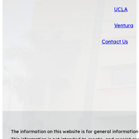
UCLA
Ventura
Contact Us
The information on this website is for general information 