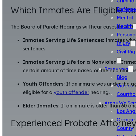
Criminal
Which Inmates Are Eligible for
Defense
Mental
Health
The Board of Parole Hearings will hear cases from th
Persona
Inmates Serving Life Sentences:
Inmates who a
Injury
sentence.
Civil Rig
Inmates Serving Life for a Nonviolent Crime
Resources
certain amount of time based on their commitme
Blog
Youth Offenders:
If an inmate was under the ag
Videos
eligible for a
youth offender
hearing.
Courtho
Areas We Ser
Elder Inmates:
If an inmate is older than 60 an
Los Ang
Orange
Experienced Probate Attorneys
County