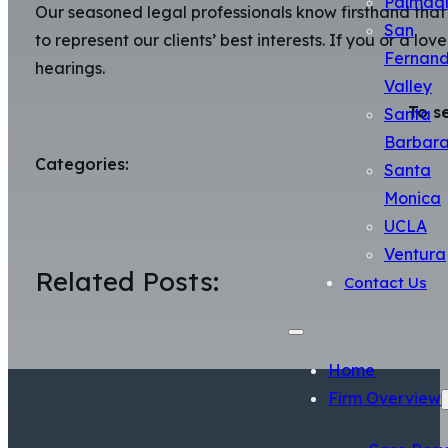
Palmda
Our seasoned legal professionals know firsthand that 
San
to represent our clients’ best interests. If you or a l
Fernan
hearings.
Valley
To s
Santa
Barbar
Categories:
Santa
Monica
UCLA
Ventura
Related Posts:
Contact Us
Home
Firm Overview