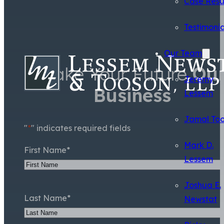
Case Resu
Testimonia
Our Team
Make Your Future
Ou
Jeremy
Business
Lessem
Jamal To
"
*
" indicates required fields
Mark D.
First Name
*
Lessem
Joshua E.
Last Name
*
Newstat