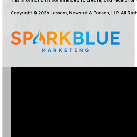
This information is not intended to create, and receipt or 
Copyright © 2026 Lessem, Newstat & Tooson, LLP. All Rig