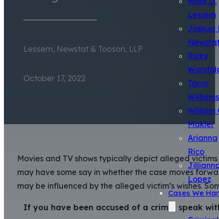
Mark D.
Lessem
Joshua 
Newsta
Lessem, Newstat & Tooson, LLP
Ricky
Worsfol
October 17, 2022
Taryn
Williams
William 
Makler
Arianna
Rico
Movies and TV shows typically depict alleged victims 
Jilliann
may have some say in whether the case moves forward,
Lopez
may be influenced by the alleged victim’s wishes. Som
Cases We Han
If you have been accused of a crime, speak wit