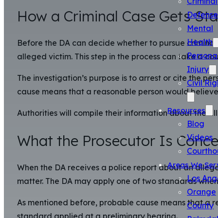
Criminal
How a Criminal Case Gets Sta
Defense
Mental
Health
Before the DA can decide whether to pursue criminal 
Persona
alleged victim. This step in the process can take a co
Injury
The investigation’s purpose is to arrest or cite the p
Civil Rig
cause means that a reasonable person would believe t
Resources
Authorities will compile their information about the al
Blog
What the Prosecutor Is Conce
Videos
Courtho
Areas We Ser
When the DA receives a police report about an alleged
Los Ang
matter. The DA may apply one of two standards when 
Orange
As mentioned before, probable cause means that a rea
County
standard applied at a preliminary hearing.