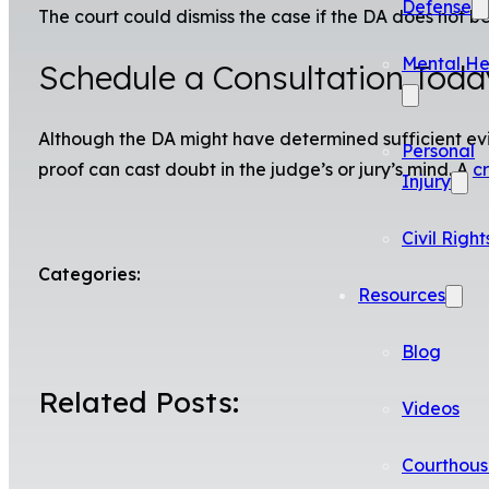
Defense
The court could dismiss the case if the DA does not beg
Mental He
Schedule a Consultation Toda
Although the DA might have determined sufficient evid
Personal
proof can cast doubt in the judge’s or jury’s mind. A
c
Injury
Civil Right
Categories:
Resources
Blog
Related Posts:
Videos
Courthous