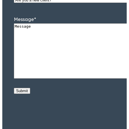
Message
*
Submit