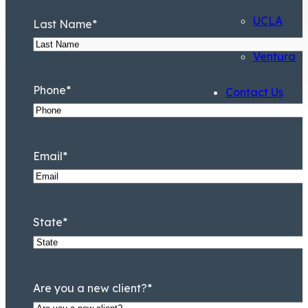
UCLA
Last Name
*
Ventura
Phone
*
Contact Us
Email
*
State
*
Are you a new client?
*