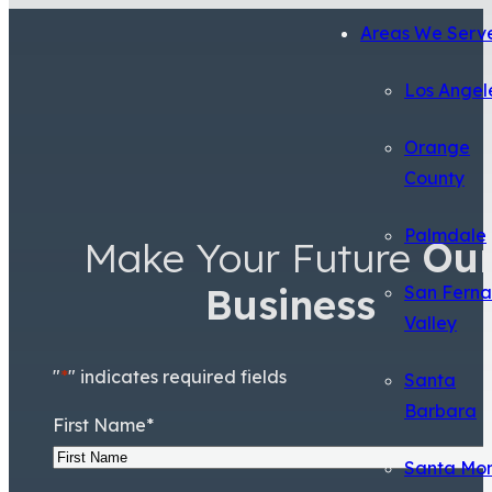
Areas We Serv
Los Angel
Orange
County
Palmdale
Make Your Future
Ou
Business
San Fern
Valley
"
*
" indicates required fields
Santa
Barbara
First Name
*
Santa Mo