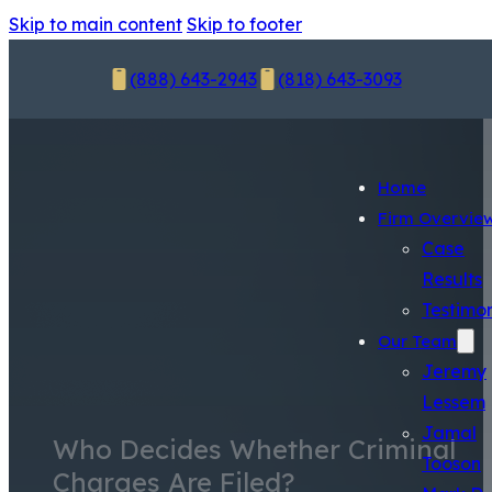
Skip to main content
Skip to footer
(888) 643-2943
(818) 643-3093
Home
Firm Overvie
Case
Results
Testimon
Our Team
Jeremy
Lessem
Jamal
Who Decides Whether Criminal
Tooson
Charges Are Filed?