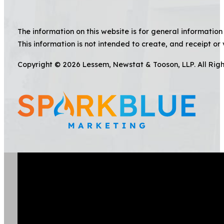
The information on this website is for general information 
This information is not intended to create, and receipt or 
Copyright © 2026 Lessem, Newstat & Tooson, LLP. All Rig