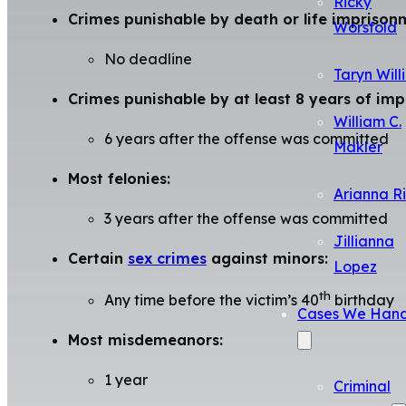
Ricky
Crimes punishable by death or life imprison
Worsfold
No deadline
Taryn Will
Crimes punishable by at least 8 years of im
William C.
6 years after the offense was committed
Makler
Most felonies:
Arianna R
3 years after the offense was committed
Jillianna
Certain
sex crimes
against minors:
Lopez
th
Any time before the victim’s 40
birthday
Cases We Hand
Most misdemeanors:
1 year
Criminal