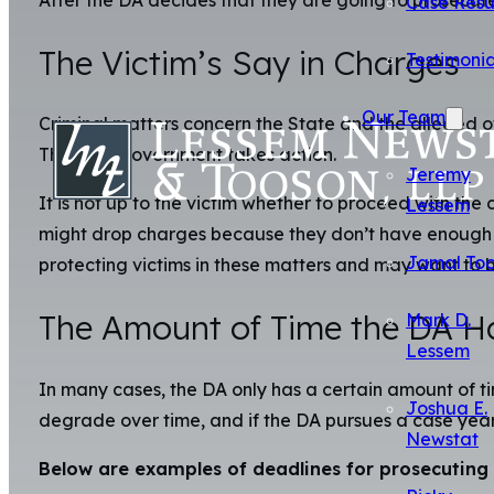
After the DA decides that they are going to prosecute 
Case Resu
The Victim’s Say in Charges
Testimonia
Our Team
Criminal matters concern the State and the alleged o
Thus, the government takes action.
Jeremy
It is not up to the victim whether to proceed with the 
Lessem
might drop charges because they don’t have enough ev
Jamal To
protecting victims in these matters and may want to b
The Amount of Time the DA Ha
Mark D.
Lessem
In many cases, the DA only has a certain amount of t
Joshua E.
degrade over time, and if the DA pursues a case year
Newstat
Below are examples of deadlines for prosecuting 