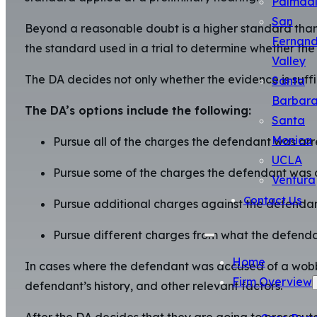
Palmda
San
Beyond a reasonable doubt is a higher standard than 
Fernan
the standard used in a trial to determine whether the 
Valley
The DA decides not only whether the evidence is suffic
Santa
Barbar
The DA’s options include the following:
Santa
Monica
Pursue all of the charges the defendant was arre
UCLA
Pursue some of the charges the defendant was a
Ventura
Contact Us
Pursue additional charges against the defendan
Pursue different charges from what the defenda
Home
In cases where the defendant was accused of a wobbl
Firm Overview
defendant’s history, and other relevant factors.