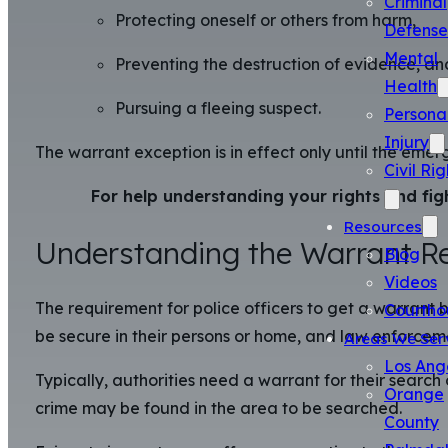
Criminal
Protecting oneself or others from harm,
Defense
Mental
Preventing the destruction of evidence, an
Health
Pursuing a fleeing suspect.
Persona
Injury
The warrant exception is in effect only until the eme
Civil Rig
For help understanding your rights and fig
Resources
Understanding the Warrant R
Blog
Videos
The requirement for police officers to get a warrant
Courtho
be secure in their persons or home, and law enforcem
Areas We Ser
Los Ang
Typically, authorities need a warrant for their searc
Orange
crime may be found in the area to be searched.
County