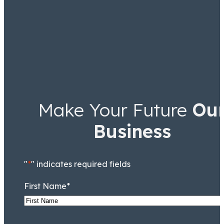
Make Your Future
Ou
Business
"
*
" indicates required fields
First Name
*