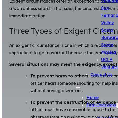
Palmda
Exigent circumstances offer an exception to the warra
San
a warrantless search. That said, the circumstances must
Fernan
immediate action.
Valley
Three Types of Exigent Circu
Santa
Barbar
Santa
An exigent circumstance is one in which a reasonable 
Monica
impractical to get a warrant because the emergency m
UCLA
Several situations may meet the exigency except
Ventura
Contact Us
To prevent harm to others.
Law enforcemen
officer hears someone shouting for help ins
without having a warrant.
Home
To prevent the destruction of evidence.
Firm Overview
officer must have reasonable cause to belie
observes through a window a group of frien