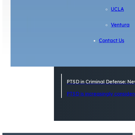
UCLA
Ventura
Contact Us
PTSD in Criminal Defense: Ne
PTSD is increasingly considere