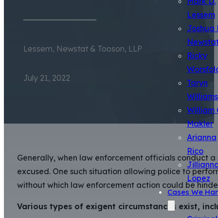
Mark D.
Lessem
Joshua 
Newsta
Lessem, Newstat & Tooson, LLP
Ricky
Worsfol
July 21, 2022
Taryn
Williams
William 
Makler
Arianna
Rico
Generally, when law enforcement officials conduct a s
Jilliann
excused. One such situation allowing police to perfo
Lopez
without which law enforcement action could be hinde
Cases We Han
Various types of exigent circumstances exist, incl