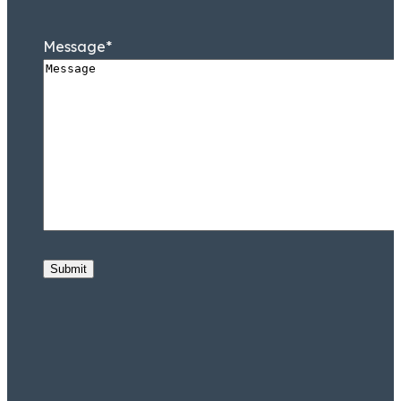
Message
*
Submit