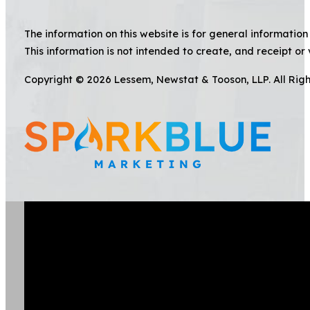
The information on this website is for general information 
This information is not intended to create, and receipt or 
Copyright © 2026 Lessem, Newstat & Tooson, LLP. All Rig