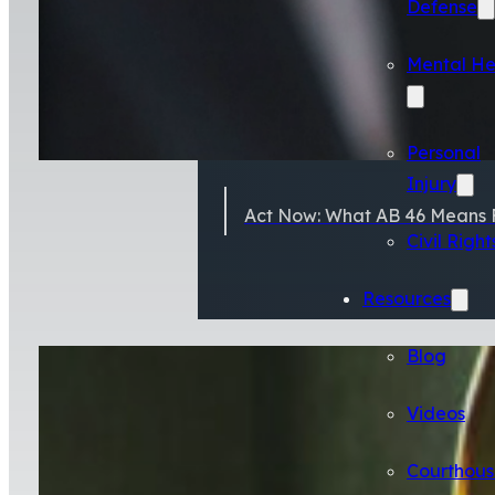
Defense
Mental He
Personal
Injury
Act Now: What AB 46 Means F
Civil Right
Resources
Blog
Videos
Courthous