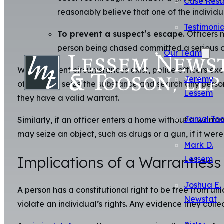
Case Resu
reasonably believe that one of the individua
Testimonia
To prevent a suspect’s escape.
Officers m
person being chased committed a serious c
Our Team
When exigent circumstances exist, police officers exec
Jeremy
officer can seize the substance and search any person
Lessem
they have a valid warrant.
Jamal To
Similarly, if an officer enters a home without a warra
may seize an object, such as drugs or a gun, if it w
Mark D.
Implications of a Warrantless
Lessem
Joshua E.
A person has a constitutional right to be free from u
Newstat
violate an individual’s rights. Any evidence they col