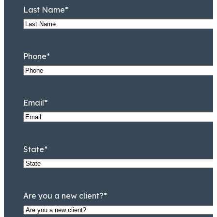
Last Name
*
Phone
*
Email
*
State
*
Are you a new client?
*