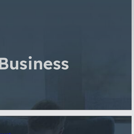
Business
sment