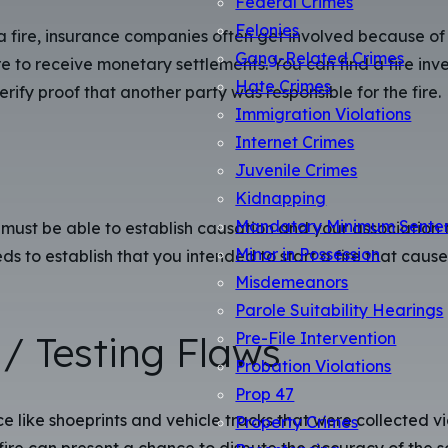
Felonies
 a fire, insurance companies often get involved because of
Gang-Related Crimes
e to receive monetary settlements. You can find a fire inve
Hate Crimes
verify proof that another party was responsible for the fire.
Immigration Violations
Internet Crimes
Juvenile Crimes
Kidnapping
Mandatory Minimum Sente
must be able to establish causation and your association t
Minor in Possession
eeds to establish that you intended to start a fire that ca
Misdemeanors
Parole Suitability Hearings
/ Testing Flaws
Pre-File Intervention
Probation Violations
Prop 47
 like shoeprints and vehicle tracks that were collected via
Property Crimes
re can present a chance to dispute the accuracy of the sci
Resentencing