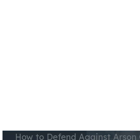
Skip to main content
Skip to footer
Case Results
Testimonials
Blog
Videos
Courthouses
How to Defend Against Arson