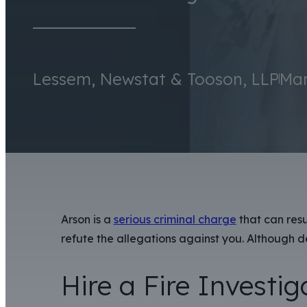
Lessem, Newstat & Tooson, LLP
Mar
Arson is a
serious criminal charge
that can resu
refute the allegations against you. Although d
Hire a Fire Investig