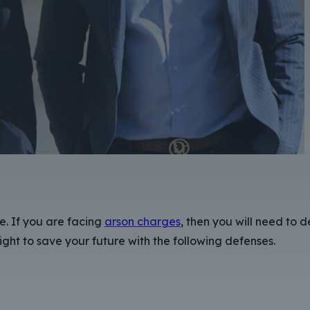
e. If you are facing
arson charges
, then you will need to 
ght to save your future with the following defenses.