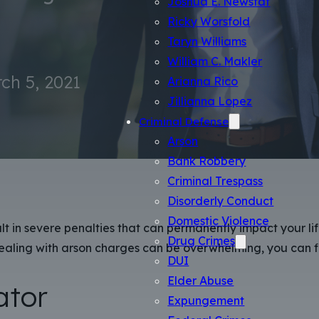
Ricky Worsfold
Taryn Williams
William C. Makler
ch 5, 2021
Arianna Rico
Jillianna Lopez
Criminal Defense
Arson
Bank Robbery
Criminal Trespass
Disorderly Conduct
Domestic Violence
lt in severe penalties that can permanently impact your lif
Drug Crimes
ealing with arson charges can be overwhelming, you can fi
DUI
Elder Abuse
ator
Expungement
Federal Crimes