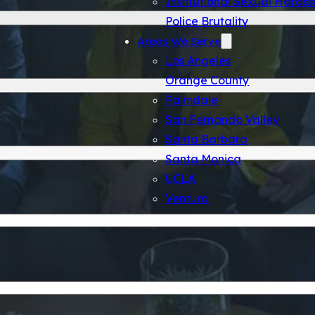
Police Brutality
Areas We Serve
Los Angeles
Orange County
Palmdale
San Fernando Valley
Santa Barbara
Santa Monica
UCLA
Ventura