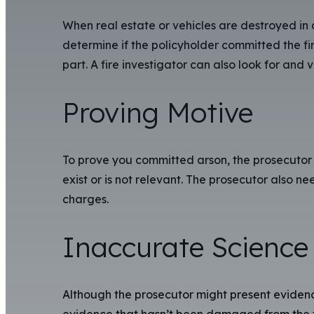
When real estate or vehicles are destroyed in
determine if the policyholder committed the fir
part. A fire investigator can also look for and 
Proving Motive
To prove you committed arson, the prosecutor 
exist or is not relevant. The prosecutor also n
charges.
Inaccurate Science 
Although the prosecutor might present evidence
evidence that hasn’t been damaged from the fi