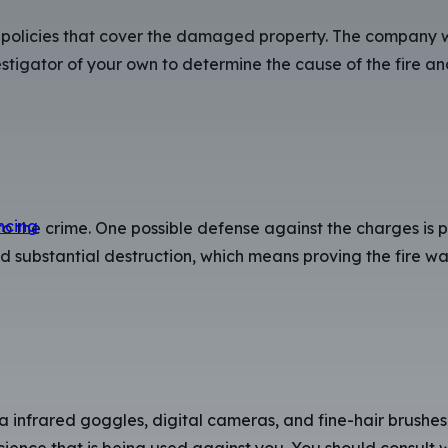
 policies that cover the damaged property. The company wi
stigator of your own to determine the cause of the fire and
ncing
o the crime. One possible defense against the charges is 
used substantial destruction, which means proving the fire 
 infrared goggles, digital cameras, and fine-hair brushes,
ence that is being used against you. You should consult w