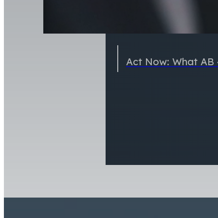
Act Now: What AB 