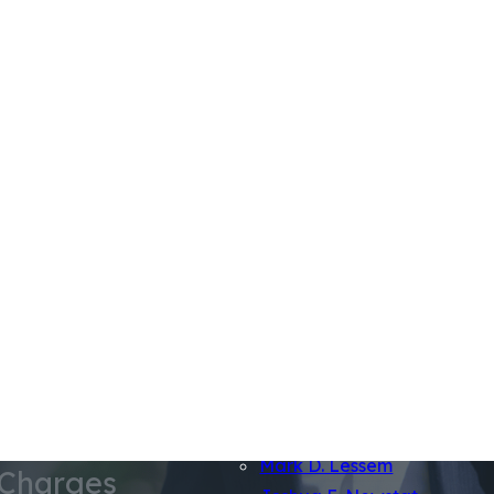
Firm Overview
Jeremy Lessem
Jamal Tooson
Mark D. Lessem
 Charges
Joshua E. Newstat