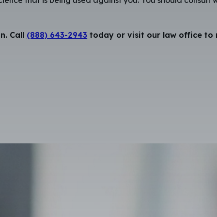
n. Call
(888) 643-2943
today or visit our law office to