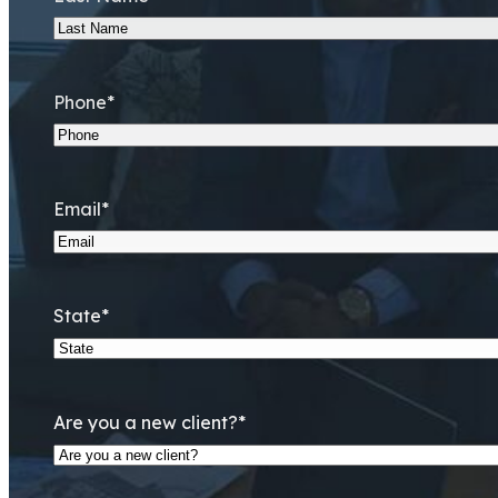
Phone
*
Email
*
State
*
Are you a new client?
*