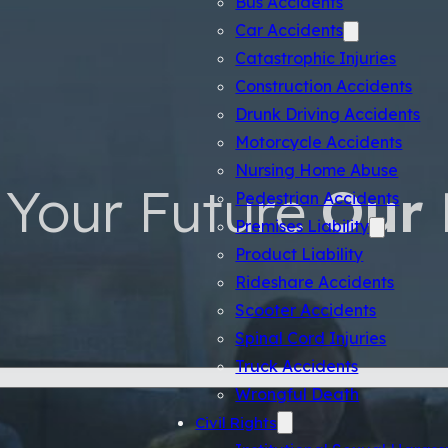
Car Accidents
Catastrophic Injuries
Construction Accidents
Drunk Driving Accidents
Motorcycle Accidents
Nursing Home Abuse
Your Future
Our 
Pedestrian Accidents
Premises Liability
Product Liability
Rideshare Accidents
Scooter Accidents
Spinal Cord Injuries
Truck Accidents
Wrongful Death
Civil Rights
Institutional Sexual Haras