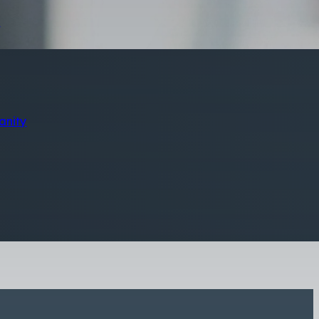
s
anity