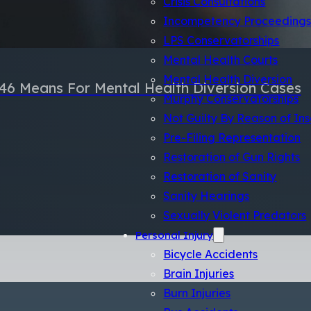
Incompetency Proceeding
LPS Conservatorships
Mental Health Courts
Mental Health Diversion
46 Means For Mental Health Diversion Cases
Murphy Conservatorships
Not Guilty By Reason of Ins
Pre-Filing Representation
Restoration of Gun Rights
Restoration of Sanity
Sanity Hearings
Sexually Violent Predators
Personal Injury
Bicycle Accidents
Brain Injuries
Burn Injuries
Bus Accidents