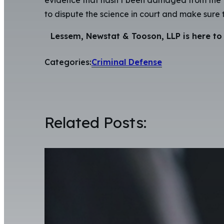
to dispute the science in court and make sure t
Lessem, Newstat & Tooson, LLP is here to 
Categories:
Criminal Defense
Related Posts: