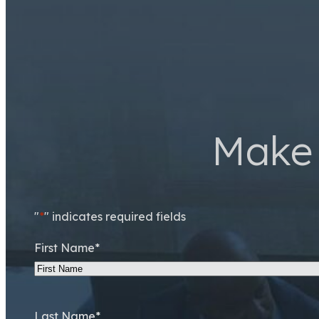
Make 
"
*
" indicates required fields
First Name
*
Last Name
*