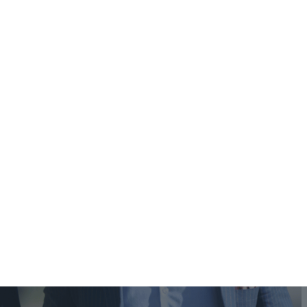
(888) 643-2943
(818) 643-3093
Contact