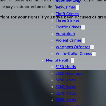
he jury is educated on all the facts.
Sex Crimes
Theft Crimes
fight for your rights if you have been accused of arso
Three Strikes
Traffic Crimes
Vandalism
Violent Crimes
Weapons Offenses
White-Collar Crimes
Mental Health
5150 Holds
5250 Hearings
5250 Holds
5260 Holds
5270 Holds
5585 Holds
Crisis Consultations