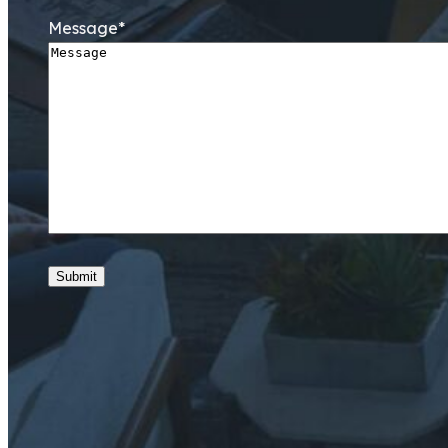
Message
*
Submit