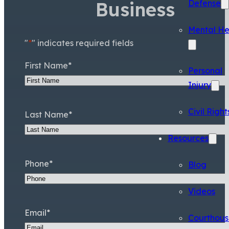
Business
Defense
Mental He
"
*
" indicates required fields
First Name
*
Personal
Injury
Civil Right
Last Name
*
Resources
Phone
*
Blog
Videos
Email
*
Courthous