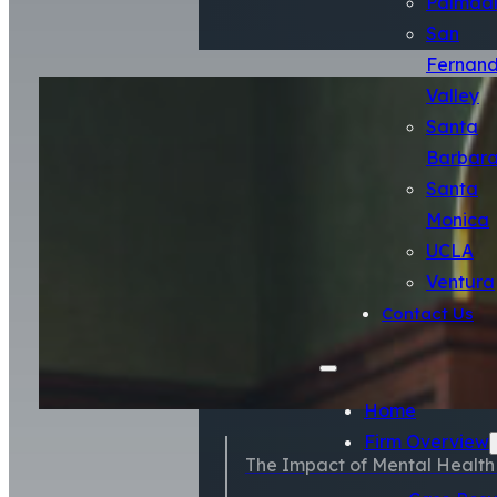
Palmda
San
Fernan
Valley
Santa
Barbar
Santa
Monica
UCLA
Ventura
Contact Us
Home
Firm Overview
The Impact of Mental Health S