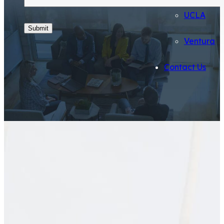
UCLA
Ventura
Contact Us