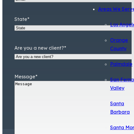
Areas We Serv
State
*
Los Angel
Orange
Are you a new client?
*
County
Palmdale
Message
*
San Fern
Valley
Santa
Barbara
Santa Mo