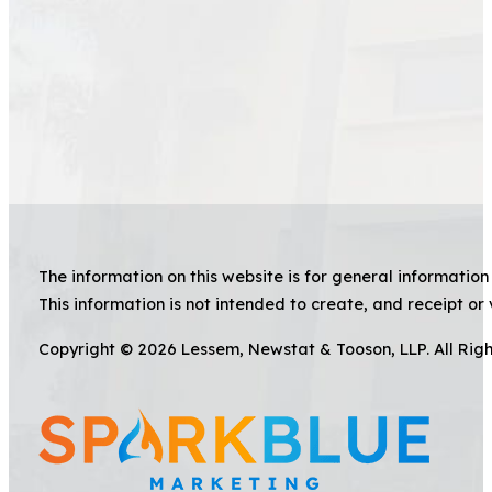
The information on this website is for general information 
This information is not intended to create, and receipt or 
Copyright © 2026 Lessem, Newstat & Tooson, LLP. All Rig