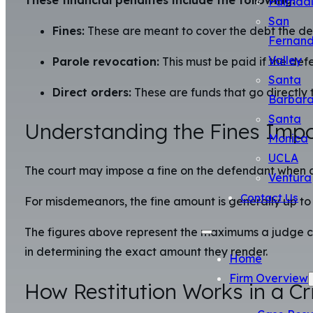
Palmda
San
Fines:
These are meant to cover the debt the def
Fernan
Valley
Parole revocation:
This must be paid if the defe
Santa
Direct orders:
These are funds that go directly 
Barbar
Santa
Understanding the Fines Impo
Monica
UCLA
The court may impose a fine on the defendant when a 
Ventura
Contact Us
For misdemeanors, the fine amount is generally up to 
The figures above represent the maximums a judge can
in determining the exact amount they render.
Home
Firm Overview
How Restitution Works in a Cr