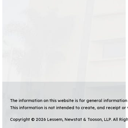
The information on this website is for general information 
This information is not intended to create, and receipt or 
Copyright © 2026 Lessem, Newstat & Tooson, LLP. All Rig