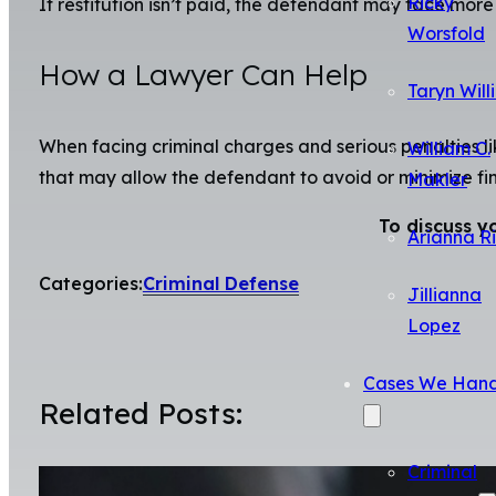
Ricky
If restitution isn’t paid, the defendant may face more 
Worsfold
How a Lawyer Can Help
Taryn Will
When facing criminal charges and serious penalties li
William C.
that may allow the defendant to avoid or minimize fin
Makler
To discuss y
Arianna R
Categories:
Criminal Defense
Jillianna
Lopez
Cases We Hand
Related Posts:
Criminal