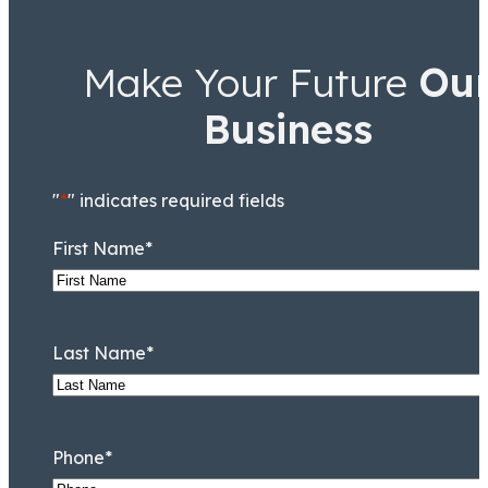
Make Your Future
Ou
Business
"
*
" indicates required fields
First Name
*
Last Name
*
Phone
*