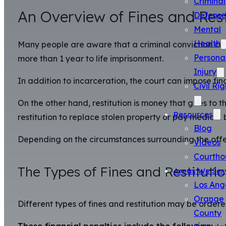
Criminal
An Overview of Fines and Rest
Defense
Mental
Health
Many people are aware that a criminal conviction can
Persona
more than 1 year to life imprisonment.
Injury
In addition to incarceration, the court can impose fina
Civil Rig
On the other hand, restitution is money that goes to 
Resources
restitution to replace stolen property or pay medical bi
Blog
Depending on the circumstances surrounding the offen
Videos
Courtho
The Types of Fines and Restituti
Areas We Ser
Los Ang
Orange
Different types of fines and restitution may be ordere
County
These financial penalties include the following: