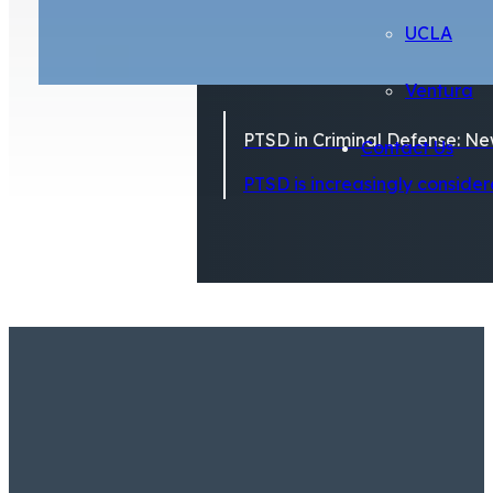
UCLA
Ventura
PTSD in Criminal Defense: Ne
Contact Us
PTSD is increasingly considere