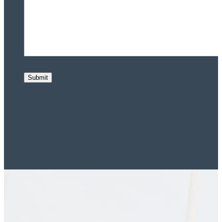
Submit