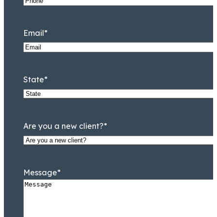
Email
*
State
*
Are you a new client?
*
Message
*