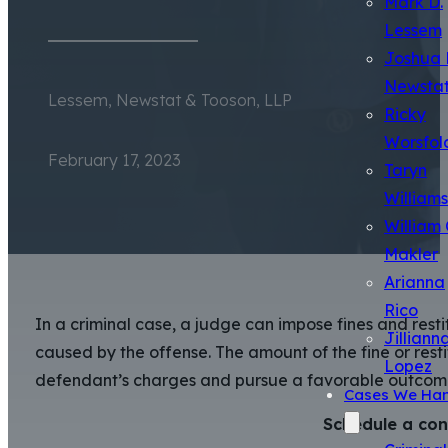
Mark D.
Lessem
Joshua 
Newsta
Lessem, Newstat & Tooson, LLP
Ricky
Worsfol
February 17, 2023
Taryn
Williams
William 
Makler
Arianna
Rico
In a criminal case, a judge can impose fines and rest
Jilliann
caused by the offense. The amount of the fine or rest
Lopez
defendant’s charges and pursue a favorable outcome,
Cases We Han
Schedule a con