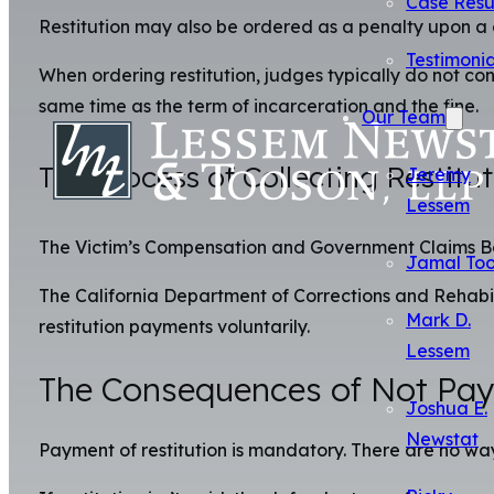
Case Resu
Restitution may also be ordered as a penalty upon a 
Testimonia
When ordering restitution, judges typically do not c
same time as the term of incarceration and the fine.
Our Team
The Process of Collecting Restitu
Jeremy
Lessem
The Victim’s Compensation and Government Claims Board
Jamal To
The California Department of Corrections and Rehabili
Mark D.
restitution payments voluntarily.
Lessem
The Consequences of Not Payi
Joshua E.
Newstat
Payment of restitution is mandatory. There are no ways 